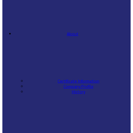
About
Certificate Information
Company Profile
History