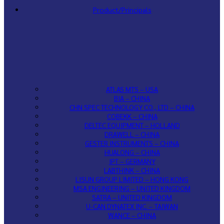
Product/Principals
ATLAS MTS – USA
BIA – CHINA
CHN SPEC TECHNOLOGY CO., LTD – CHINA
COBEKK – CHINA
DELTEC EQUIPMENT – HOLLAND
DRAWELL – CHINA
GESTER INSTRUMENTS – CHINA
HUALONG – CHINA
IPT – GERMANY
LABTHINK – CHINA
LISUN GROUP LIMITED – HONG KONG
MSA ENGINEERING – UNITED KINGDOM
SATRA – UNITED KINGDOM
U-CAN DYNATEX INC. – TAIWAN
WANCE – CHINA