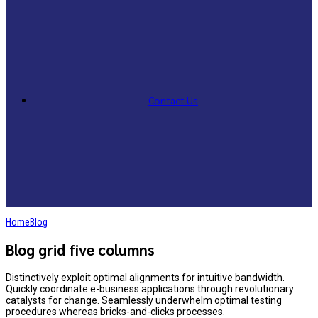
Contact Us
Home
Blog
Blog grid five columns
Distinctively exploit optimal alignments for intuitive bandwidth.
Quickly coordinate e-business applications through revolutionary
catalysts for change. Seamlessly underwhelm optimal testing
procedures whereas bricks-and-clicks processes.