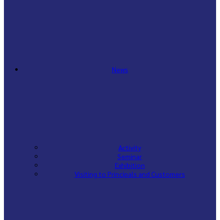
News
Activity
Seminar
Exhibition
Visiting to Principals and Customers