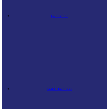
Calibration
Unit Of Business