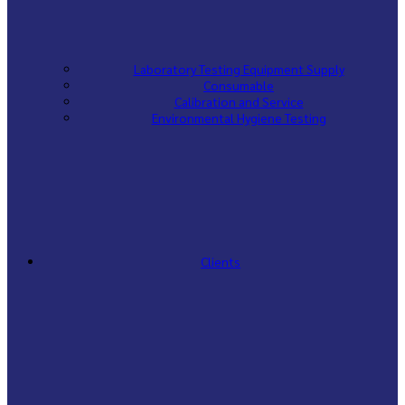
Laboratory Testing Equipment Supply
Consumable
Calibration and Service
Environmental Hygiene Testing
Clients