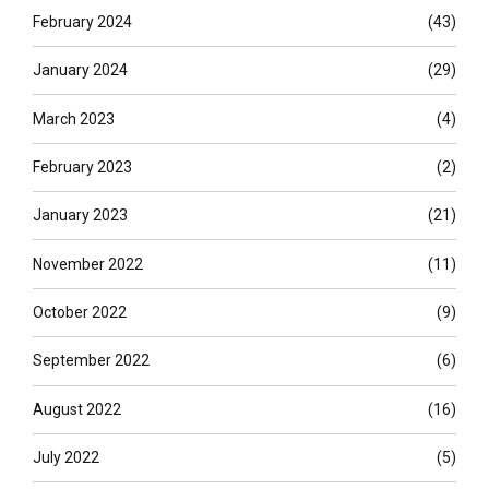
February 2024
(43)
January 2024
(29)
March 2023
(4)
February 2023
(2)
January 2023
(21)
November 2022
(11)
October 2022
(9)
September 2022
(6)
August 2022
(16)
July 2022
(5)