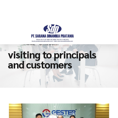
HOME
CATEGORY
visiting to principals
and customers