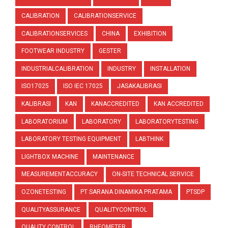
CALIBRATION
CALIBRATIONSERVICE
CALIBRATIONSERVICES
CHINA
EXHIBITION
FOOTWEAR INDUSTRY
GESTER
INDUSTRIALCALIBRATION
INDUSTRY
INSTALLATION
ISO17025
ISO IEC 17025
JASAKALIBRASI
KALIBRASI
KAN
KANACCREDITED
KAN ACCREDITED
LABORATORIUM
LABORATORY
LABORATORYTESTING
LABORATORY TESTING EQUIPMENT
LABTHINK
LIGHTBOX MACHINE
MAINTENANCE
MEASUREMENTACCURACY
ON-SITE TECHNICAL SERVICE
OZONETESTING
PT SARANA DINAMIKA PRATAMA
PTSDP
QUALITYASSURANCE
QUALITYCONTROL
QUALITY CONTROL
RHEOMETER