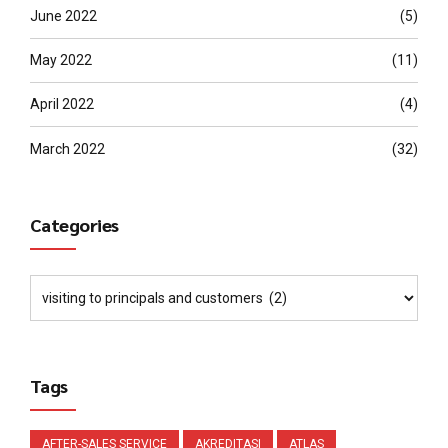
June 2022
(5)
May 2022
(11)
April 2022
(4)
March 2022
(32)
Categories
Tags
AFTER-SALES SERVICE
AKREDITASI
ATLAS