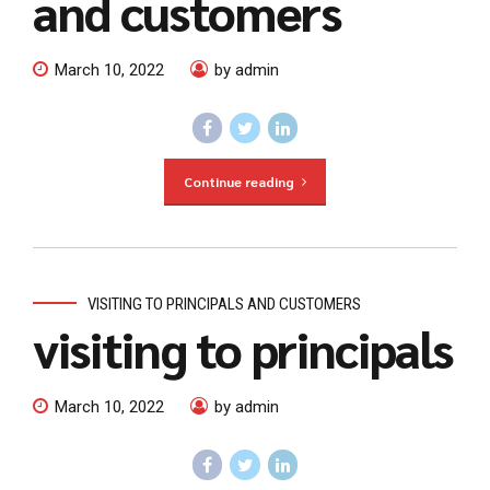
and customers
March 10, 2022
by admin
Continue reading
VISITING TO PRINCIPALS AND CUSTOMERS
visiting to principals
March 10, 2022
by admin