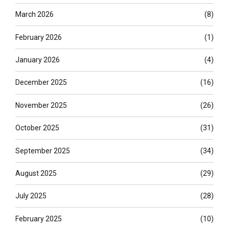
March 2026
(8)
February 2026
(1)
January 2026
(4)
December 2025
(16)
November 2025
(26)
October 2025
(31)
September 2025
(34)
August 2025
(29)
July 2025
(28)
February 2025
(10)