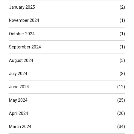
January 2025
(2)
November 2024
(1)
October 2024
(1)
September 2024
(1)
August 2024
(5)
July 2024
(8)
June 2024
(12)
May 2024
(25)
April 2024
(20)
March 2024
(34)