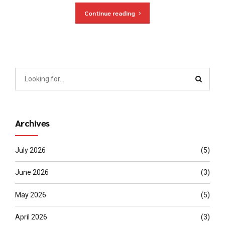
Continue reading
Archives
July 2026
(5)
June 2026
(3)
May 2026
(5)
April 2026
(3)