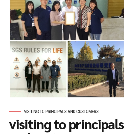
VISITING TO PRINCIPALS AND CUSTOMERS
visiting to principals