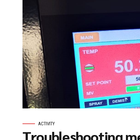
ACTIVITY
Troubleshooting me