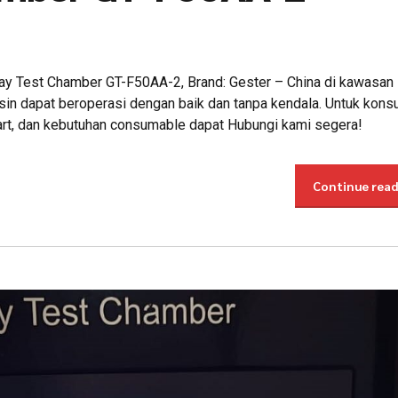
pray Test Chamber GT-F50AA-2, Brand: Gester – China di kawasan 
in dapat beroperasi dengan baik dan tanpa kendala. Untuk konsu
part, dan kebutuhan consumable dapat Hubungi kami segera!
Continue rea