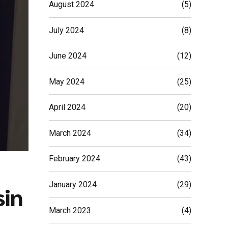
August 2024
(5)
July 2024
(8)
June 2024
(12)
May 2024
(25)
April 2024
(20)
March 2024
(34)
February 2024
(43)
January 2024
(29)
sin
March 2023
(4)