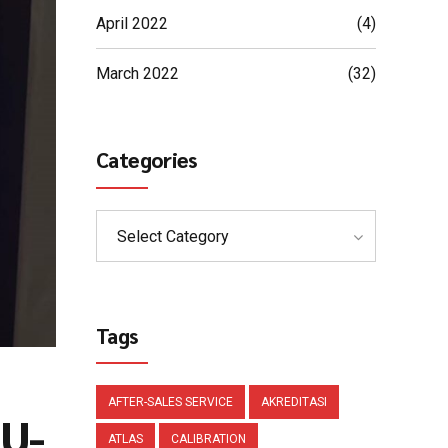
April 2022
(4)
March 2022
(32)
Categories
Select Category
Tags
AFTER-SALES SERVICE
AKREDITASI
 U-
ATLAS
CALIBRATION