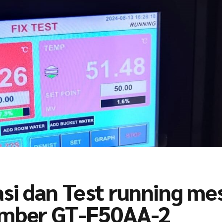
asi dan Test running me
hamber GT-F50AA-2