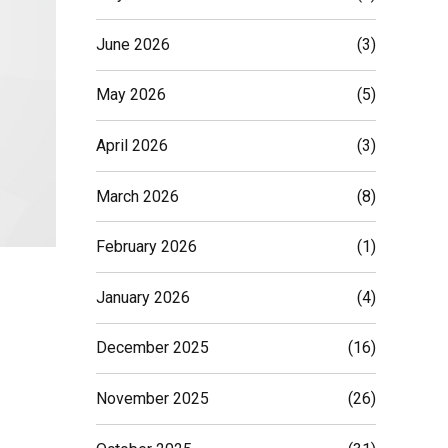
June 2026
(3)
May 2026
(5)
April 2026
(3)
March 2026
(8)
February 2026
(1)
January 2026
(4)
December 2025
(16)
November 2025
(26)