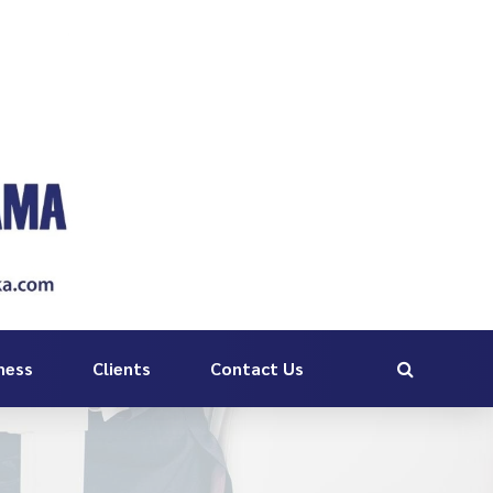
ness
Clients
Contact Us