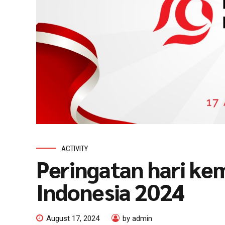
ACTIVITY
Peringatan hari ke
Indonesia 2024
August 17, 2024
by admin