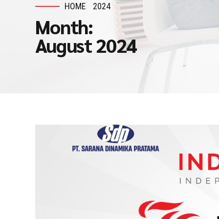
HOME
2024
Month:
August 2024