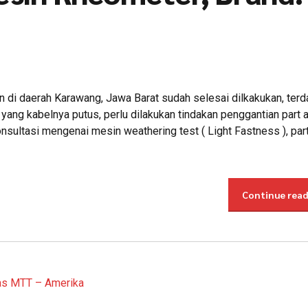
di daerah Karawang, Jawa Barat sudah selesai dilkakukan, terd
ang kabelnya putus, perlu dilakukan tindakan penggantian part 
sultasi mengenai mesin weathering test ( Light Fastness ), part
Continue rea