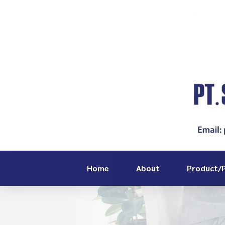
Home
About
Product/P