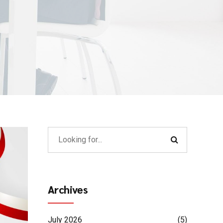
Archives
July 2026
(5)