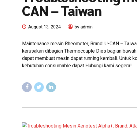
CAN – Taiwan
August 13, 2024
by admin
Maintenance mesin Rheometer, Brand: U-CAN – Taiwan 
kerusakan dibagian Thermocouple Dies bagian bawah y
dapat membuat mesin dapat running kembali. Untuk kon
kebutuhan consumable dapat Hubungi kami segera!