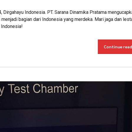
4, Dirgahayu Indonesia. PT. Sarana Dinamika Pratama mengucapk
menjadi bagian dari Indonesia yang merdeka. Mari jaga dan lest
 Indonesia!
Continue rea