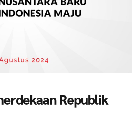
merdekaan Republik