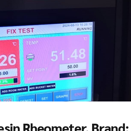
sin Rheometer, Brand: