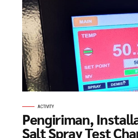
ACTIVITY
Pengiriman, Install
Salt Spray Test C