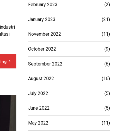
February 2023
(2)
January 2023
(21)
industri
ltasi
November 2022
(11)
October 2022
(9)
ding
September 2022
(6)
August 2022
(16)
July 2022
(5)
June 2022
(5)
May 2022
(11)