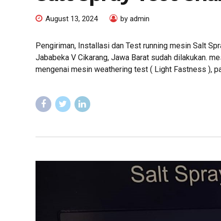
August 13, 2024
by admin
Pengiriman, Installasi dan Test running mesin Salt S
Jababeka V Cikarang, Jawa Barat sudah dilakukan. mes
mengenai mesin weathering test ( Light Fastness ), 