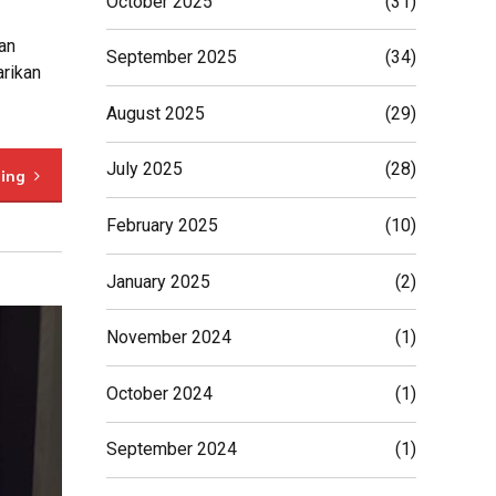
October 2025
(31)
an
September 2025
(34)
arikan
August 2025
(29)
July 2025
(28)
ding
February 2025
(10)
January 2025
(2)
November 2024
(1)
October 2024
(1)
September 2024
(1)