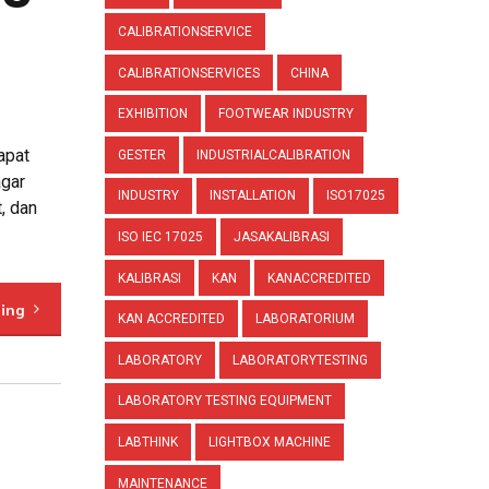
CALIBRATIONSERVICE
CALIBRATIONSERVICES
CHINA
EXHIBITION
FOOTWEAR INDUSTRY
apat
GESTER
INDUSTRIALCALIBRATION
agar
INDUSTRY
INSTALLATION
ISO17025
, dan
ISO IEC 17025
JASAKALIBRASI
KALIBRASI
KAN
KANACCREDITED
ding
KAN ACCREDITED
LABORATORIUM
LABORATORY
LABORATORYTESTING
LABORATORY TESTING EQUIPMENT
LABTHINK
LIGHTBOX MACHINE
MAINTENANCE