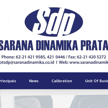
rincipals
News
Calibration
Unit Of Busi