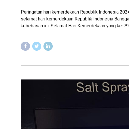
Peringatan hari kemerdekaan Republik Indonesia 202
selamat hari kemerdekaan Republik Indonesia Bangga 
kebebasan ini. Selamat Hari Kemerdekaan yang ke-79