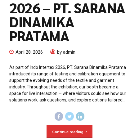
2026 – PT. SARANA
DINAMIKA
PRATAMA
April 28, 2026
by admin
As part of Indo Intertex 2026, PT. Sarana Dinamika Pratama
introduced its range of testing and calibration equipment to
support the evolving needs of the textile and garment
industry. Throughout the exhibition, our booth became a
space for live interaction — where visitors could see how our
solutions work, ask questions, and explore options tailored...
Continue reading