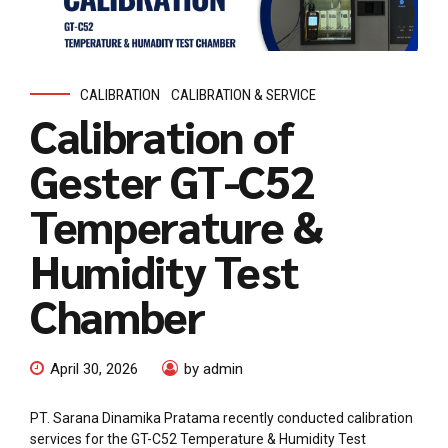
CALIBRATION
CALIBRATION & SERVICE
Calibration of
Gester GT-C52
Temperature &
Humidity Test
Chamber
April 30, 2026
by admin
PT. Sarana Dinamika Pratama recently conducted calibration
services for the GT-C52 Temperature & Humidity Test