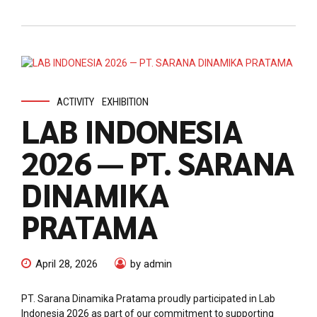
ACTIVITY
EXHIBITION
LAB INDONESIA
2026 — PT. SARANA
DINAMIKA
PRATAMA
April 28, 2026
by admin
PT. Sarana Dinamika Pratama proudly participated in Lab
Indonesia 2026 as part of our commitment to supporting