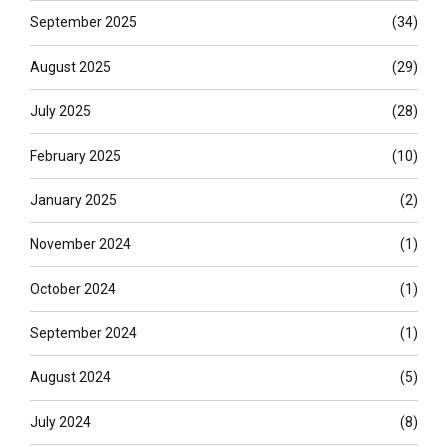
September 2025
(34)
August 2025
(29)
July 2025
(28)
February 2025
(10)
January 2025
(2)
November 2024
(1)
October 2024
(1)
September 2024
(1)
August 2024
(5)
July 2024
(8)