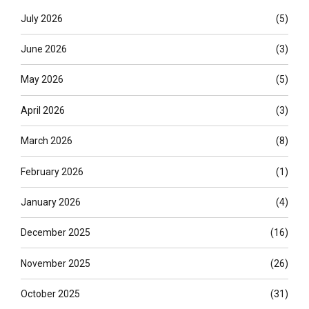
July 2026
(5)
June 2026
(3)
May 2026
(5)
April 2026
(3)
March 2026
(8)
February 2026
(1)
January 2026
(4)
December 2025
(16)
November 2025
(26)
October 2025
(31)