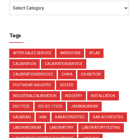
Tags
AFTER-SALES SERVICE
AKREDITASI
ATLAS
CALIBRATION
CALIBRATIONSERVICE
CALIBRATIONSERVICES
CHINA
EXHIBITION
FOOTWEAR INDUSTRY
GESTER
INDUSTRIALCALIBRATION
INDUSTRY
INSTALLATION
ISO17025
ISO IEC 17025
JASAKALIBRASI
KALIBRASI
KAN
KANACCREDITED
KAN ACCREDITED
LABORATORIUM
LABORATORY
LABORATORYTESTING