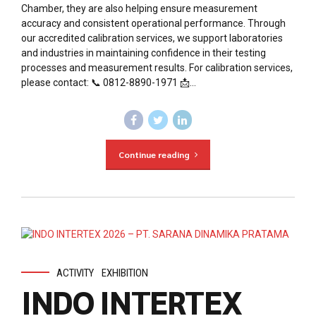
Chamber, they are also helping ensure measurement
accuracy and consistent operational performance. Through
our accredited calibration services, we support laboratories
and industries in maintaining confidence in their testing
processes and measurement results. For calibration services,
please contact: 📞 0812-8890-1971 📩...
Continue reading
ACTIVITY
EXHIBITION
INDO INTERTEX