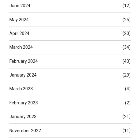
June 2024
(12)
May 2024
(25)
April 2024
(20)
March 2024
(34)
February 2024
(43)
January 2024
(29)
March 2023
(4)
February 2023
(2)
January 2023
(21)
November 2022
(11)