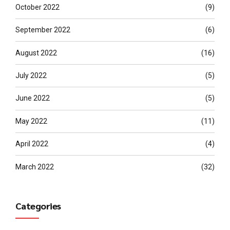
October 2022
(9)
September 2022
(6)
August 2022
(16)
July 2022
(5)
June 2022
(5)
May 2022
(11)
April 2022
(4)
March 2022
(32)
Categories