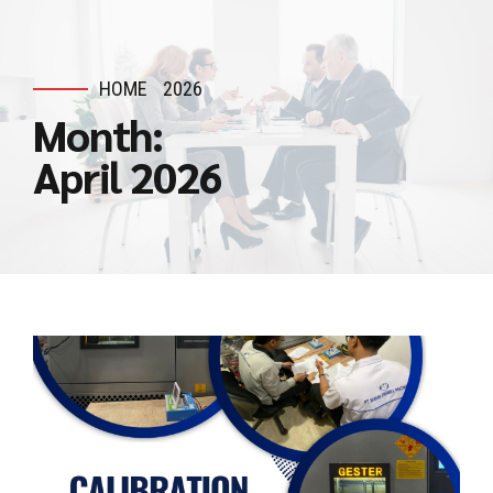
HOME
2026
Month:
April 2026