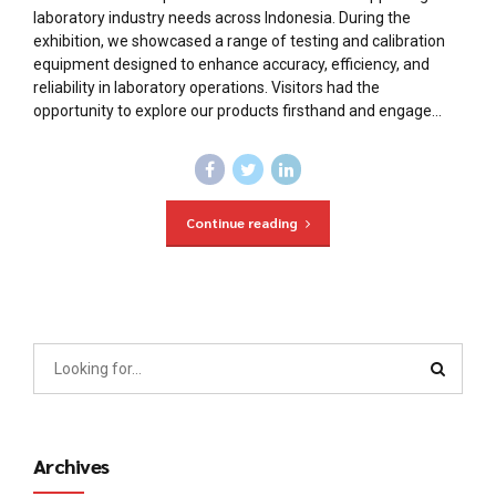
laboratory industry needs across Indonesia. During the
exhibition, we showcased a range of testing and calibration
equipment designed to enhance accuracy, efficiency, and
reliability in laboratory operations. Visitors had the
opportunity to explore our products firsthand and engage...
Continue reading
Archives