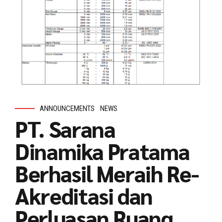
ANNOUNCEMENTS
NEWS
PT. Sarana
Dinamika Pratama
Berhasil Meraih Re-
Akreditasi dan
Perluasan Ruang