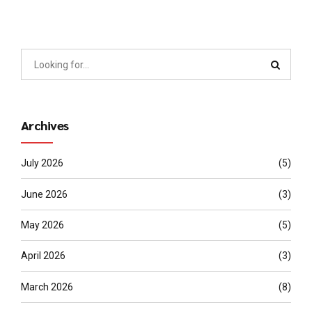
Archives
July 2026
(5)
June 2026
(3)
May 2026
(5)
April 2026
(3)
March 2026
(8)