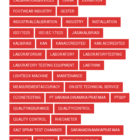
CALIBRATIONSERVICES
CHINA
EXHIBITION
FOOTWEAR INDUSTRY
GESTER
INDUSTRIALCALIBRATION
INDUSTRY
INSTALLATION
ISO17025
ISO IEC 17025
JASAKALIBRASI
KALIBRASI
KAN
KANACCREDITED
KAN ACCREDITED
LABORATORIUM
LABORATORY
LABORATORYTESTING
LABORATORY TESTING EQUIPMENT
LABTHINK
LIGHTBOX MACHINE
MAINTENANCE
MEASUREMENTACCURACY
ON-SITE TECHNICAL SERVICE
OZONETESTING
PT SARANA DINAMIKA PRATAMA
PTSDP
QUALITYASSURANCE
QUALITYCONTROL
QUALITY CONTROL
RHEOMETER
SALT SPRAY TEST CHAMBER
SARANADINAMIKAPRATAMA