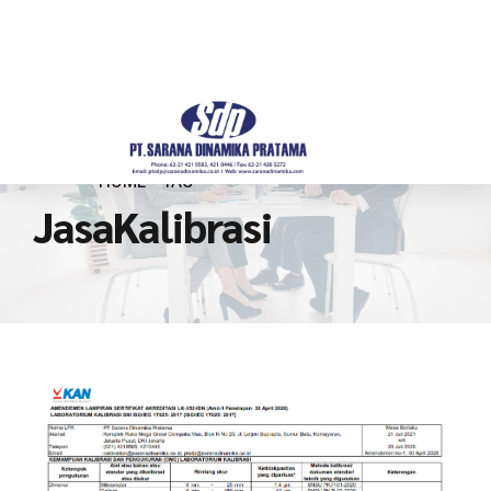
HOME
TAG
JasaKalibrasi