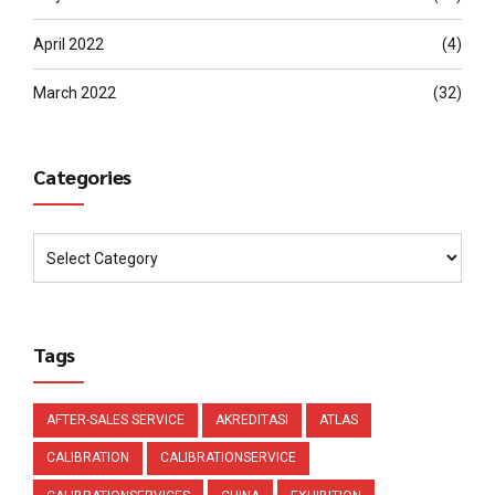
April 2022
(4)
March 2022
(32)
Categories
Tags
AFTER-SALES SERVICE
AKREDITASI
ATLAS
CALIBRATION
CALIBRATIONSERVICE