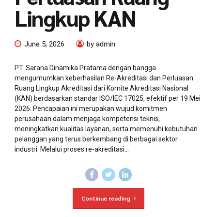
Lingkup KAN
June 5, 2026
by admin
PT. Sarana Dinamika Pratama dengan bangga
mengumumkan keberhasilan Re-Akreditasi dan Perluasan
Ruang Lingkup Akreditasi dari Komite Akreditasi Nasional
(KAN) berdasarkan standar ISO/IEC 17025, efektif per 19 Mei
2026. Pencapaian ini merupakan wujud komitmen
perusahaan dalam menjaga kompetensi teknis,
meningkatkan kualitas layanan, serta memenuhi kebutuhan
pelanggan yang terus berkembang di berbagai sektor
industri. Melalui proses re-akreditasi...
Continue reading