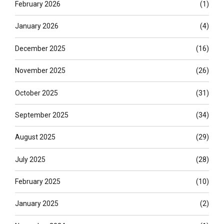
February 2026
(1)
January 2026
(4)
December 2025
(16)
November 2025
(26)
October 2025
(31)
September 2025
(34)
August 2025
(29)
July 2025
(28)
February 2025
(10)
January 2025
(2)