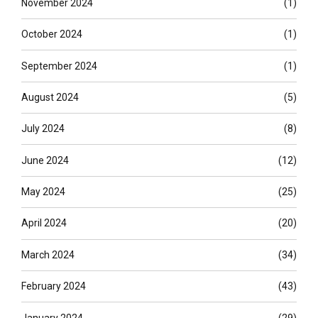
November 2024
(1)
October 2024
(1)
September 2024
(1)
August 2024
(5)
July 2024
(8)
June 2024
(12)
May 2024
(25)
April 2024
(20)
March 2024
(34)
February 2024
(43)
January 2024
(29)