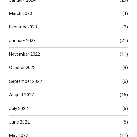
March 2023
(4)
February 2023
(2)
January 2023
(21)
November 2022
(11)
October 2022
(9)
September 2022
(6)
August 2022
(16)
July 2022
(5)
June 2022
(5)
May 2022
(11)