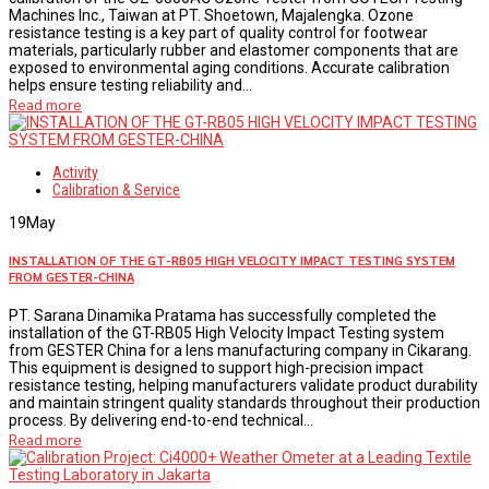
Machines Inc., Taiwan at PT. Shoetown, Majalengka. Ozone
resistance testing is a key part of quality control for footwear
materials, particularly rubber and elastomer components that are
exposed to environmental aging conditions. Accurate calibration
helps ensure testing reliability and...
Read more
Activity
Calibration & Service
19
May
INSTALLATION OF THE GT-RB05 HIGH VELOCITY IMPACT TESTING SYSTEM
FROM GESTER-CHINA
PT. Sarana Dinamika Pratama has successfully completed the
installation of the GT-RB05 High Velocity Impact Testing system
from GESTER China for a lens manufacturing company in Cikarang.
This equipment is designed to support high-precision impact
resistance testing, helping manufacturers validate product durability
and maintain stringent quality standards throughout their production
process. By delivering end-to-end technical...
Read more