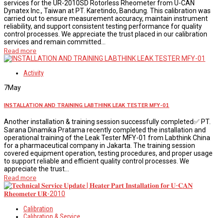
services for the UR-2010SD Rotorless Rheometer from U-CAN
Dynatex Inc., Taiwan at PT. Karetindo, Bandung. This calibration was
carried out to ensure measurement accuracy, maintain instrument
reliability, and support consistent testing performance for quality
control processes. We appreciate the trust placed in our calibration
services and remain committed...
Read more
Activity
7
May
INSTALLATION AND TRAINING LABTHINK LEAK TESTER MFY-01
Another installation & training session successfully completed✅ PT.
Sarana Dinamika Pratama recently completed the installation and
operational training of the Leak Tester MFY-01 from Labthink China
for a pharmaceutical company in Jakarta. The training session
covered equipment operation, testing procedures, and proper usage
to support reliable and efficient quality control processes. We
appreciate the trust...
Read more
Calibration
Calibration & Service