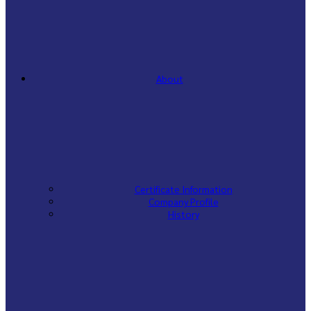
About
Certificate Information
Company Profile
History