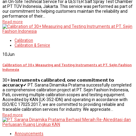
an On-Site Technical Service for a GESTER Salt Spray Test Chamber
at PT TÜV Indonesia, Jakarta. This service was performed as part of
our commitment to helping customers maintain the reliability and
performance of their...
Read more
Calibration
Calibration & Service
10
Jun
Calibration of 30+ Measuring and Testing Instruments at PT. Sejin Fashion
Indonesia
30+ 𝗶𝗻𝘀𝘁𝗿𝘂𝗺𝗲𝗻𝘁𝘀 𝗰𝗮𝗹𝗶𝗯𝗿𝗮𝘁𝗲𝗱, 𝗼𝗻𝗲 𝗰𝗼𝗺𝗺𝗶𝘁𝗺𝗲𝗻𝘁 𝘁𝗼
𝗮𝗰𝗰𝘂𝗿𝗮𝗰𝘆✔ PT. Sarana Dinamika Pratama successfully completed
a comprehensive calibration project at PT. Sejin Fashion Indonesia,
Pati, covering multiple calibration scopes and testing equipment.
Accredited by KAN (LK-352-IDN) and operating in accordance with
ISO/IEC 17025:2017, we are committed to providing reliable and
traceable calibration services for industry. We appreciate...
Read more
Announcements