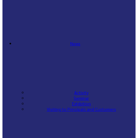
News
Activity
Seminar
Exhibition
Visiting to Principals and Customers