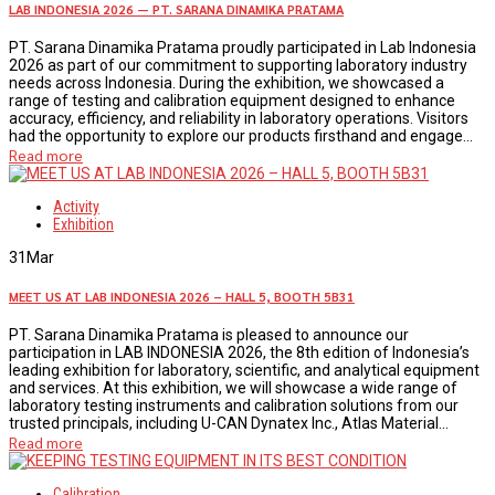
LAB INDONESIA 2026 — PT. SARANA DINAMIKA PRATAMA
PT. Sarana Dinamika Pratama proudly participated in Lab Indonesia
2026 as part of our commitment to supporting laboratory industry
needs across Indonesia. During the exhibition, we showcased a
range of testing and calibration equipment designed to enhance
accuracy, efficiency, and reliability in laboratory operations. Visitors
had the opportunity to explore our products firsthand and engage...
Read more
Activity
Exhibition
31
Mar
MEET US AT LAB INDONESIA 2026 – HALL 5, BOOTH 5B31
PT. Sarana Dinamika Pratama is pleased to announce our
participation in LAB INDONESIA 2026, the 8th edition of Indonesia’s
leading exhibition for laboratory, scientific, and analytical equipment
and services. At this exhibition, we will showcase a wide range of
laboratory testing instruments and calibration solutions from our
trusted principals, including U-CAN Dynatex Inc., Atlas Material...
Read more
Calibration