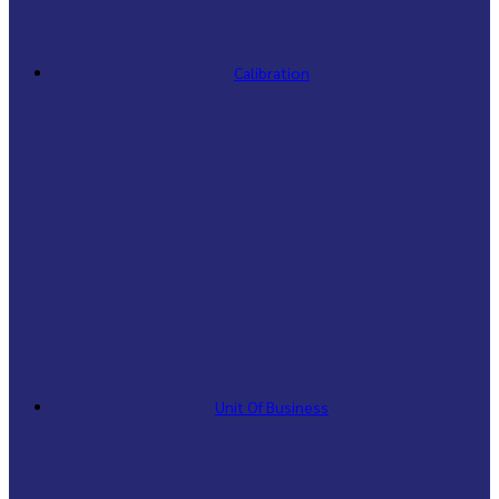
Calibration
Unit Of Business