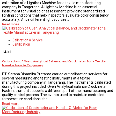
calibration of a Lightbox Machine for a textile manufacturing
company in Tangerang. A Lightbox Machine is an essential
instrument for visual color assessment, providing standardized
lighting conditions that help inspectors evaluate color consistency
accurately. Since different light sources...
Read more
Calibration & Service
Certification
14
Jul
Calibration of Oven, Analytical Balance, and Crockmeter for a Textile
Manufacturer in Tangerang
PT. Sarana Dinamika Pratama carried out calibration services for
several measuring and testing instruments at a textile
manufacturing company in Tangerang. The instruments calibrated
during this project included: Oven Analytical Balance Crockmeter
Each instrument supports a different part of the manufacturing and
quality control process. The oven is used to maintain controlled
temperature conditions, the...
Read more