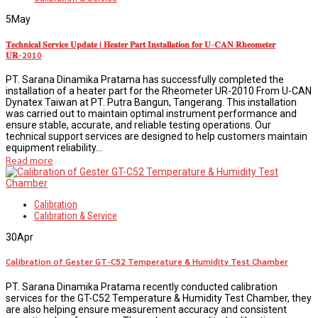
5
May
𝐓𝐞𝐜𝐡𝐧𝐢𝐜𝐚𝐥 𝐒𝐞𝐫𝐯𝐢𝐜𝐞 𝐔𝐩𝐝𝐚𝐭𝐞 | 𝐇𝐞𝐚𝐭𝐞𝐫 𝐏𝐚𝐫𝐭 𝐈𝐧𝐬𝐭𝐚𝐥𝐥𝐚𝐭𝐢𝐨𝐧 𝐟𝐨𝐫 𝐔-𝐂𝐀𝐍 𝐑𝐡𝐞𝐨𝐦𝐞𝐭𝐞𝐫
𝐔𝐑-2010
PT. Sarana Dinamika Pratama has successfully completed the
installation of a heater part for the Rheometer UR-2010 From U-CAN
Dynatex Taiwan at PT. Putra Bangun, Tangerang. This installation
was carried out to maintain optimal instrument performance and
ensure stable, accurate, and reliable testing operations. Our
technical support services are designed to help customers maintain
equipment reliability...
Read more
Calibration
Calibration & Service
30
Apr
Calibration of Gester GT-C52 Temperature & Humidity Test Chamber
PT. Sarana Dinamika Pratama recently conducted calibration
services for the GT-C52 Temperature & Humidity Test Chamber, they
are also helping ensure measurement accuracy and consistent