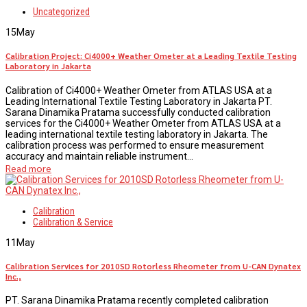
Uncategorized
15
May
Calibration Project: Ci4000+ Weather Ometer at a Leading Textile Testing
Laboratory in Jakarta
Calibration of Ci4000+ Weather Ometer from ATLAS USA at a
Leading International Textile Testing Laboratory in Jakarta PT.
Sarana Dinamika Pratama successfully conducted calibration
services for the Ci4000+ Weather Ometer from ATLAS USA at a
leading international textile testing laboratory in Jakarta. The
calibration process was performed to ensure measurement
accuracy and maintain reliable instrument...
Read more
Calibration
Calibration & Service
11
May
Calibration Services for 2010SD Rotorless Rheometer from U-CAN Dynatex
Inc.,
PT. Sarana Dinamika Pratama recently completed calibration