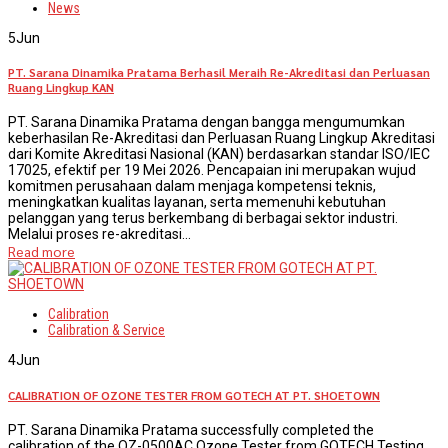
News
5
Jun
PT. Sarana Dinamika Pratama Berhasil Meraih Re-Akreditasi dan Perluasan
Ruang Lingkup KAN
PT. Sarana Dinamika Pratama dengan bangga mengumumkan
keberhasilan Re-Akreditasi dan Perluasan Ruang Lingkup Akreditasi
dari Komite Akreditasi Nasional (KAN) berdasarkan standar ISO/IEC
17025, efektif per 19 Mei 2026. Pencapaian ini merupakan wujud
komitmen perusahaan dalam menjaga kompetensi teknis,
meningkatkan kualitas layanan, serta memenuhi kebutuhan
pelanggan yang terus berkembang di berbagai sektor industri.
Melalui proses re-akreditasi...
Read more
Calibration
Calibration & Service
4
Jun
CALIBRATION OF OZONE TESTER FROM GOTECH AT PT. SHOETOWN
PT. Sarana Dinamika Pratama successfully completed the
calibration of the OZ-0500AC Ozone Tester from GOTECH Testing