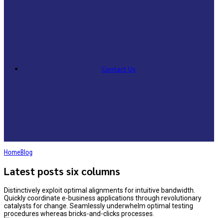
Contact Us
Home
Blog
Latest posts six columns
Distinctively exploit optimal alignments for intuitive bandwidth.
Quickly coordinate e-business applications through revolutionary
catalysts for change. Seamlessly underwhelm optimal testing
procedures whereas bricks-and-clicks processes.