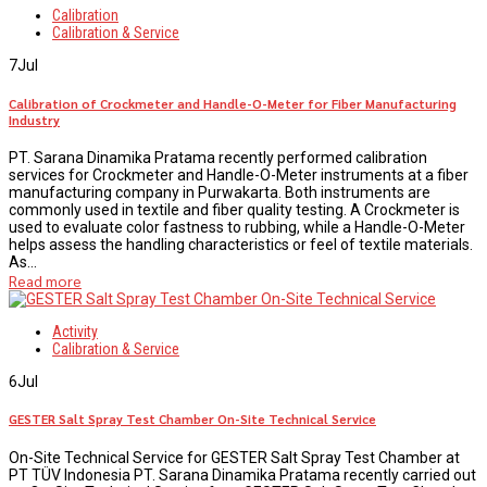
Calibration
Calibration & Service
7
Jul
Calibration of Crockmeter and Handle-O-Meter for Fiber Manufacturing
Industry
PT. Sarana Dinamika Pratama recently performed calibration
services for Crockmeter and Handle-O-Meter instruments at a fiber
manufacturing company in Purwakarta. Both instruments are
commonly used in textile and fiber quality testing. A Crockmeter is
used to evaluate color fastness to rubbing, while a Handle-O-Meter
helps assess the handling characteristics or feel of textile materials.
As...
Read more
Activity
Calibration & Service
6
Jul
GESTER Salt Spray Test Chamber On-Site Technical Service
On-Site Technical Service for GESTER Salt Spray Test Chamber at
PT TÜV Indonesia PT. Sarana Dinamika Pratama recently carried out