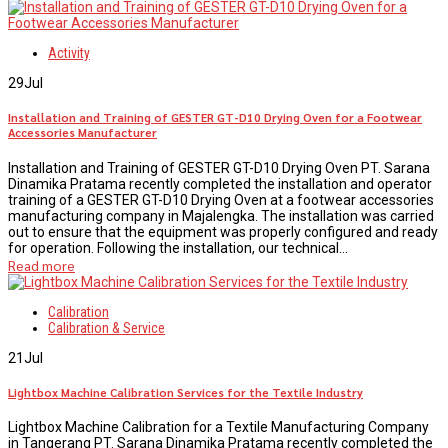
Activity
29
Jul
Installation and Training of GESTER GT-D10 Drying Oven for a Footwear
Accessories Manufacturer
Installation and Training of GESTER GT-D10 Drying Oven PT. Sarana
Dinamika Pratama recently completed the installation and operator
training of a GESTER GT-D10 Drying Oven at a footwear accessories
manufacturing company in Majalengka. The installation was carried
out to ensure that the equipment was properly configured and ready
for operation. Following the installation, our technical...
Read more
Calibration
Calibration & Service
21
Jul
Lightbox Machine Calibration Services for the Textile Industry
Lightbox Machine Calibration for a Textile Manufacturing Company
in Tangerang PT. Sarana Dinamika Pratama recently completed the