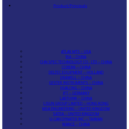
Product/Principals
ATLAS MTS – USA
BIA – CHINA
CHN SPEC TECHNOLOGY CO., LTD – CHINA
COBEKK – CHINA
DELTEC EQUIPMENT – HOLLAND
DRAWELL – CHINA
GESTER INSTRUMENTS – CHINA
HUALONG – CHINA
IPT – GERMANY
LABTHINK – CHINA
LISUN GROUP LIMITED – HONG KONG
MSA ENGINEERING – UNITED KINGDOM
SATRA – UNITED KINGDOM
U-CAN DYNATEX INC. – TAIWAN
WANCE – CHINA