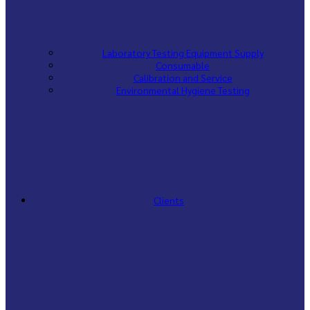
Laboratory Testing Equipment Supply
Consumable
Calibration and Service
Environmental Hygiene Testing
Clients