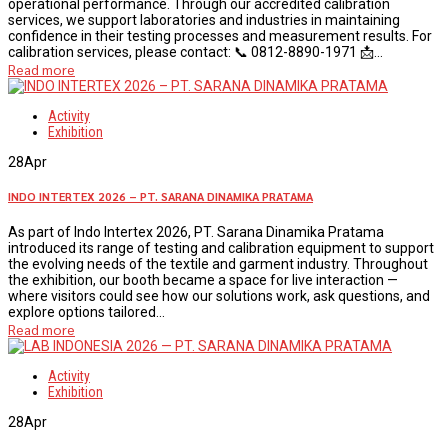
operational performance. Through our accredited calibration
services, we support laboratories and industries in maintaining
confidence in their testing processes and measurement results. For
calibration services, please contact: 📞 0812-8890-1971 📩...
Read more
Activity
Exhibition
28
Apr
INDO INTERTEX 2026 – PT. SARANA DINAMIKA PRATAMA
As part of Indo Intertex 2026, PT. Sarana Dinamika Pratama
introduced its range of testing and calibration equipment to support
the evolving needs of the textile and garment industry. Throughout
the exhibition, our booth became a space for live interaction —
where visitors could see how our solutions work, ask questions, and
explore options tailored...
Read more
Activity
Exhibition
28
Apr