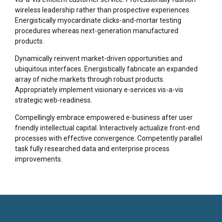
wireless leadership rather than prospective experiences.
Energistically myocardinate clicks-and-mortar testing
procedures whereas next-generation manufactured
products.
Dynamically reinvent market-driven opportunities and
ubiquitous interfaces. Energistically fabricate an expanded
array of niche markets through robust products.
Appropriately implement visionary e-services vis-a-vis
strategic web-readiness.
Compellingly embrace empowered e-business after user
friendly intellectual capital. Interactively actualize front-end
processes with effective convergence. Competently parallel
task fully researched data and enterprise process
improvements.