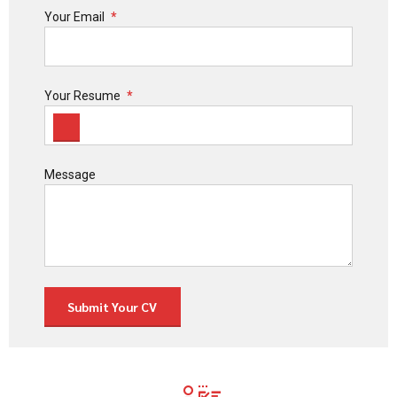
Your Email
Your Resume
Message