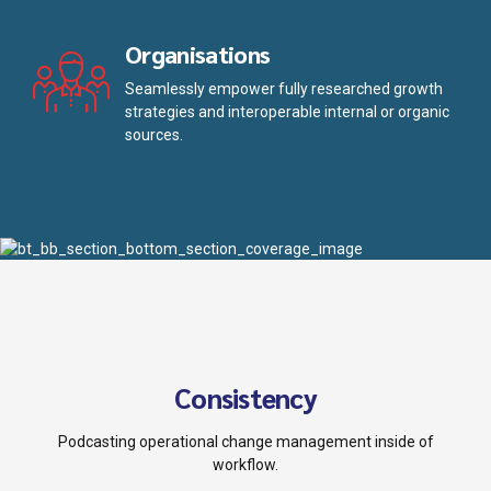
Organisations
Seamlessly empower fully researched growth
strategies and interoperable internal or organic
sources.
Consistency
Podcasting operational change management inside of
workflow.