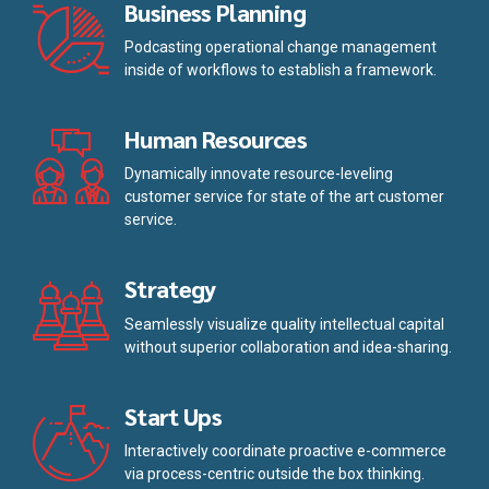
Business Planning
Podcasting operational change management
inside of workflows to establish a framework.
Human Resources
Dynamically innovate resource-leveling
customer service for state of the art customer
service.
Strategy
Seamlessly visualize quality intellectual capital
without superior collaboration and idea-sharing.
Start Ups
Interactively coordinate proactive e-commerce
via process-centric outside the box thinking.