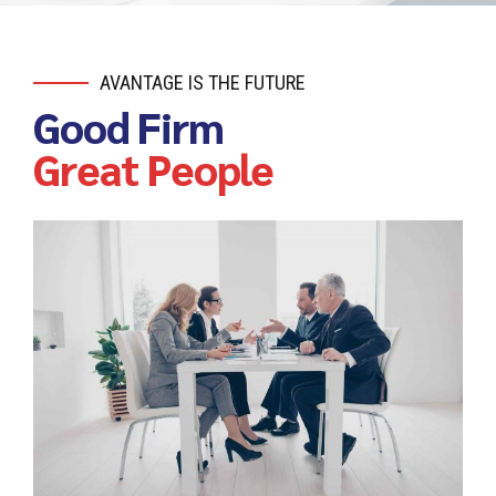
AVANTAGE IS THE FUTURE
Good Firm
Great People