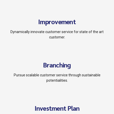
Improvement
Dynamically innovate customer service for state of the art
customer.
Branching
Pursue scalable customer service through sustainable
potentialities.
Investment Plan