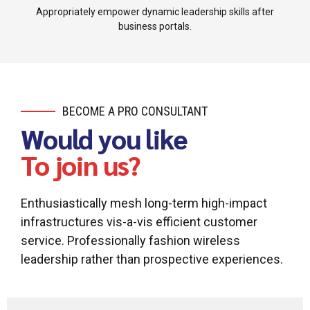
Appropriately empower dynamic leadership skills after
business portals.
BECOME A PRO CONSULTANT
Would you like
To join us?
Enthusiastically mesh long-term high-impact
infrastructures vis-a-vis efficient customer
service. Professionally fashion wireless
leadership rather than prospective experiences.