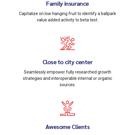
Family insurance
Capitalize on low hanging fruit to identify a ballpark
value added activity to beta test.
Close to city center
Seamlessly empower fully researched growth
strategies and interoperable internal or organic
sources.
Awesome Clients