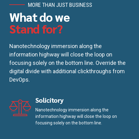
MORE THAN JUST BUSINESS
What do we
Stand for?
Nanotechnology immersion along the
information highway will close the loop on
focusing solely on the bottom line. Override the
digital divide with additional clickthroughs from
DevOps.
Solicitory
Nanotechnology immersion along the
information highway will close the loop on
focusing solely on the bottom line.