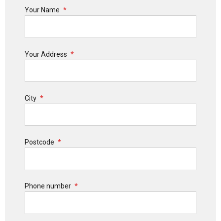
Your Name
Your Address
City
Postcode
Phone number