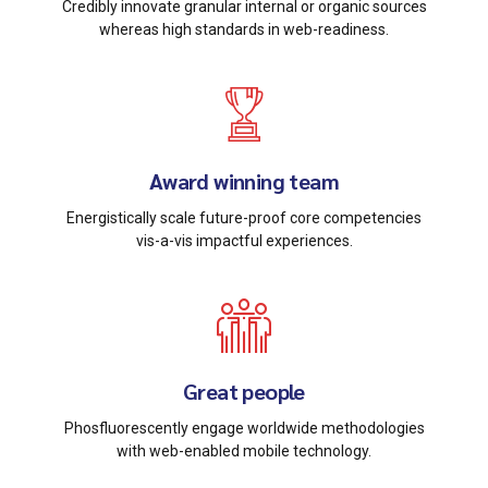
Credibly innovate granular internal or organic sources
whereas high standards in web-readiness.
Award winning team
Energistically scale future-proof core competencies
vis-a-vis impactful experiences.
Great people
Phosfluorescently engage worldwide methodologies
with web-enabled mobile technology.