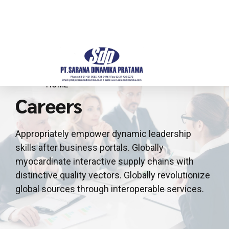
HOME
Careers
Appropriately empower dynamic leadership
skills after business portals. Globally
myocardinate interactive supply chains with
distinctive quality vectors. Globally revolutionize
global sources through interoperable services.