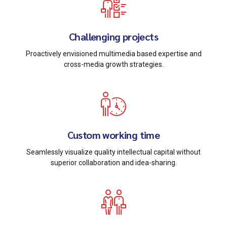
Challenging projects
Proactively envisioned multimedia based expertise and
cross-media growth strategies.
Custom working time
Seamlessly visualize quality intellectual capital without
superior collaboration and idea-sharing.