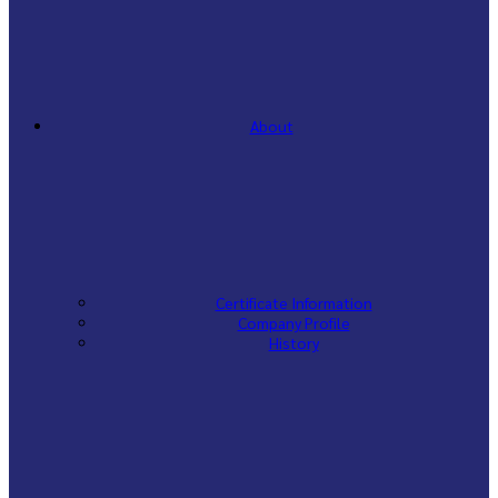
About
Certificate Information
Company Profile
History