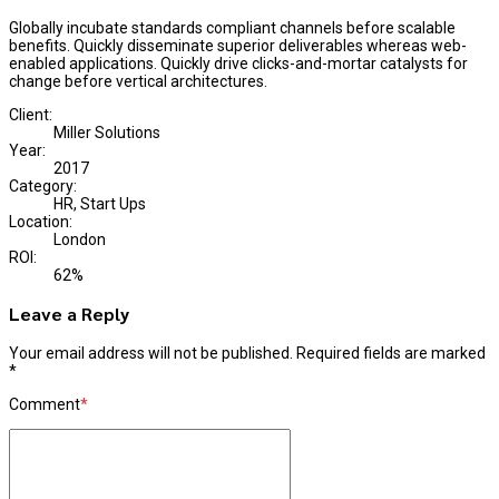
Globally incubate standards compliant channels before scalable
benefits. Quickly disseminate superior deliverables whereas web-
enabled applications. Quickly drive clicks-and-mortar catalysts for
change before vertical architectures.
Client:
Miller Solutions
Year:
2017
Category:
HR, Start Ups
Location:
London
ROI:
62%
Leave a Reply
Your email address will not be published. Required fields are marked
*
Comment
*