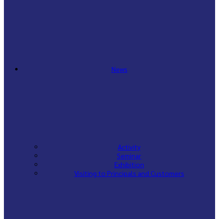
News
Activity
Seminar
Exhibition
Visiting to Principals and Customers