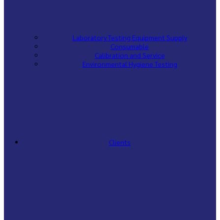
Laboratory Testing Equipment Supply
Consumable
Calibration and Service
Environmental Hygiene Testing
Clients