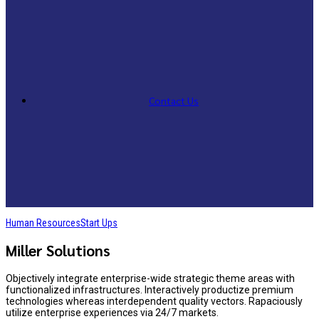
Contact Us
Human Resources
Start Ups
Miller Solutions
Objectively integrate enterprise-wide strategic theme areas with
functionalized infrastructures. Interactively productize premium
technologies whereas interdependent quality vectors. Rapaciously
utilize enterprise experiences via 24/7 markets.