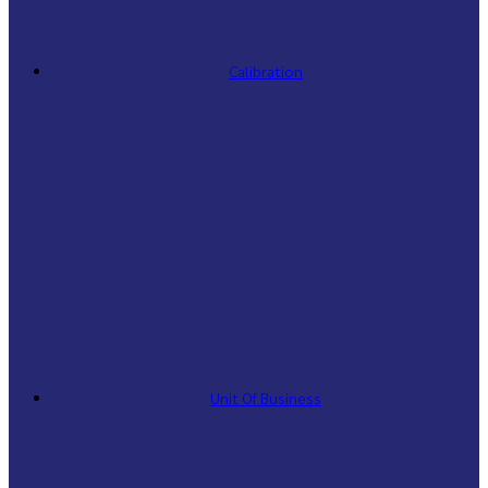
Calibration
Unit Of Business