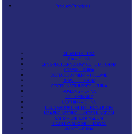
Product/Principals
ATLAS MTS – USA
BIA – CHINA
CHN SPEC TECHNOLOGY CO., LTD – CHINA
COBEKK – CHINA
DELTEC EQUIPMENT – HOLLAND
DRAWELL – CHINA
GESTER INSTRUMENTS – CHINA
HUALONG – CHINA
IPT – GERMANY
LABTHINK – CHINA
LISUN GROUP LIMITED – HONG KONG
MSA ENGINEERING – UNITED KINGDOM
SATRA – UNITED KINGDOM
U-CAN DYNATEX INC. – TAIWAN
WANCE – CHINA