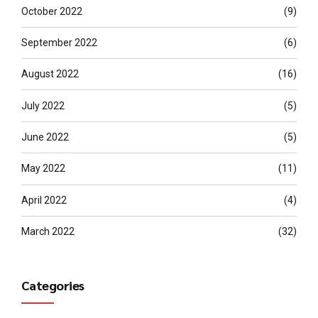
October 2022
(9)
September 2022
(6)
August 2022
(16)
July 2022
(5)
June 2022
(5)
May 2022
(11)
April 2022
(4)
March 2022
(32)
Categories