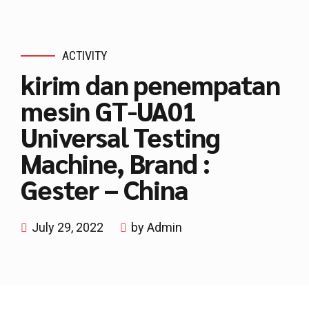
ACTIVITY
kirim dan penempatan
mesin GT-UA01
Universal Testing
Machine, Brand :
Gester – China
July 29, 2022
by Admin