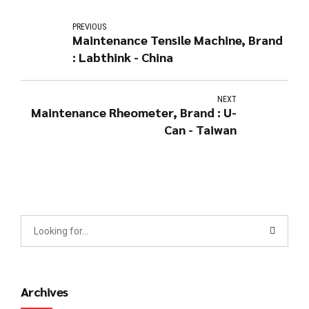
PREVIOUS
Maintenance Tensile Machine, Brand
: Labthink - China
NEXT
Maintenance Rheometer, Brand : U-
Can - Taiwan
Archives