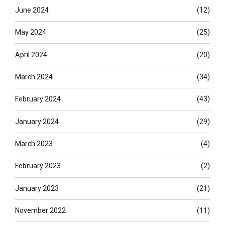
June 2024
(12)
May 2024
(25)
April 2024
(20)
March 2024
(34)
February 2024
(43)
January 2024
(29)
March 2023
(4)
February 2023
(2)
January 2023
(21)
November 2022
(11)