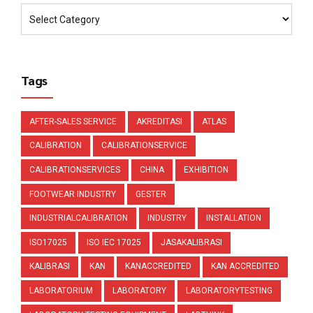
Tags
AFTER-SALES SERVICE
AKREDITASI
ATLAS
CALIBRATION
CALIBRATIONSERVICE
CALIBRATIONSERVICES
CHINA
EXHIBITION
FOOTWEAR INDUSTRY
GESTER
INDUSTRIALCALIBRATION
INDUSTRY
INSTALLATION
ISO17025
ISO IEC 17025
JASAKALIBRASI
KALIBRASI
KAN
KANACCREDITED
KAN ACCREDITED
LABORATORIUM
LABORATORY
LABORATORYTESTING