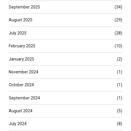
September 2025
(34)
August 2025
(29)
July 2025
(28)
February 2025
(10)
January 2025
(2)
November 2024
(1)
October 2024
(1)
September 2024
(1)
August 2024
(5)
July 2024
(8)