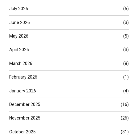
July 2026
(5)
June 2026
(3)
May 2026
(5)
April 2026
(3)
March 2026
(8)
February 2026
(1)
January 2026
(4)
December 2025
(16)
November 2025
(26)
October 2025
(31)