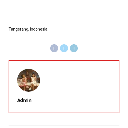
Tangerang, Indonesia
Admin