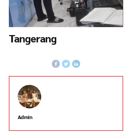
Tangerang
Admin