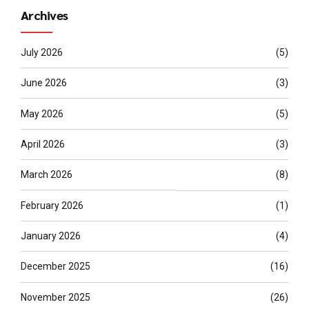
Archives
July 2026
(5)
June 2026
(3)
May 2026
(5)
April 2026
(3)
March 2026
(8)
February 2026
(1)
January 2026
(4)
December 2025
(16)
November 2025
(26)