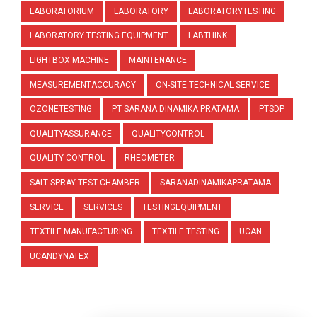
LABORATORIUM
LABORATORY
LABORATORYTESTING
LABORATORY TESTING EQUIPMENT
LABTHINK
LIGHTBOX MACHINE
MAINTENANCE
MEASUREMENTACCURACY
ON-SITE TECHNICAL SERVICE
OZONETESTING
PT SARANA DINAMIKA PRATAMA
PTSDP
QUALITYASSURANCE
QUALITYCONTROL
QUALITY CONTROL
RHEOMETER
SALT SPRAY TEST CHAMBER
SARANADINAMIKAPRATAMA
SERVICE
SERVICES
TESTINGEQUIPMENT
TEXTILE MANUFACTURING
TEXTILE TESTING
UCAN
UCANDYNATEX