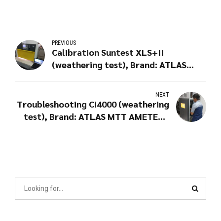
PREVIOUS
Calibration Suntest XLS+II
(weathering test), Brand: ATLAS
MTT AMETEK - USA
NEXT
Troubleshooting Ci4000 (weathering
test), Brand: ATLAS MTT AMETEK -
USA