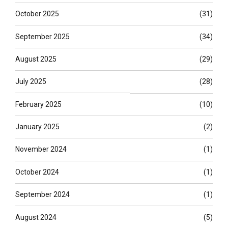
October 2025
(31)
September 2025
(34)
August 2025
(29)
July 2025
(28)
February 2025
(10)
January 2025
(2)
November 2024
(1)
October 2024
(1)
September 2024
(1)
August 2024
(5)