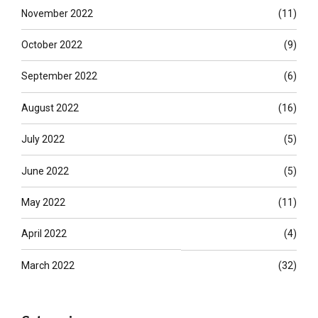
November 2022
(11)
October 2022
(9)
September 2022
(6)
August 2022
(16)
July 2022
(5)
June 2022
(5)
May 2022
(11)
April 2022
(4)
March 2022
(32)