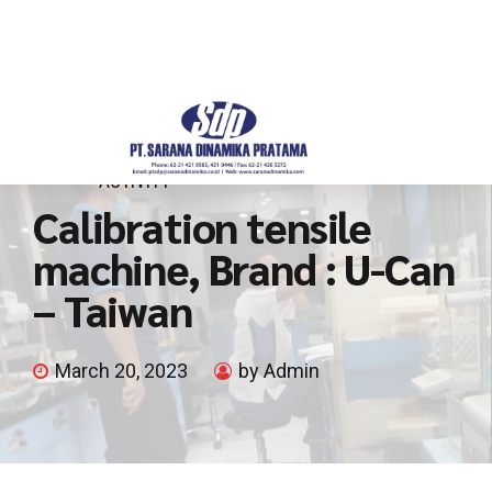
ACTIVITY
Calibration tensile
machine, Brand : U-Can
– Taiwan
March 20, 2023
by Admin