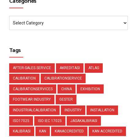
Categories
Tags
AFTER-SALES SERVICE
AKREDITASI
ATLAS
CALIBRATION
CALIBRATIONSERVICE
CALIBRATIONSERVICES
CHINA
EXHIBITION
FOOTWEAR INDUSTRY
GESTER
INDUSTRIALCALIBRATION
INDUSTRY
INSTALLATION
ISO17025
ISO IEC 17025
JASAKALIBRASI
KALIBRASI
KAN
KANACCREDITED
KAN ACCREDITED