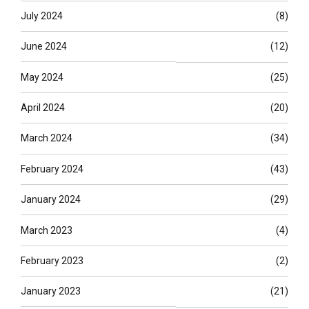
July 2024
(8)
June 2024
(12)
May 2024
(25)
April 2024
(20)
March 2024
(34)
February 2024
(43)
January 2024
(29)
March 2023
(4)
February 2023
(2)
January 2023
(21)