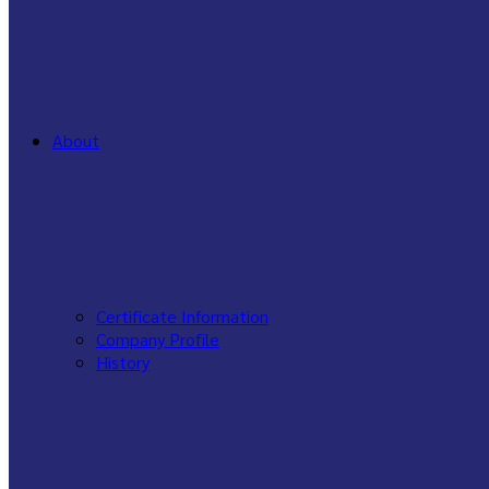
About
Certificate Information
Company Profile
History