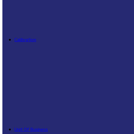
Calibration
Unit Of Business