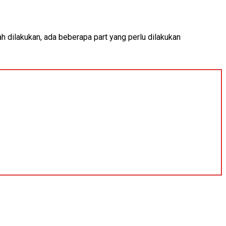
ah dilakukan, ada beberapa part yang perlu dilakukan