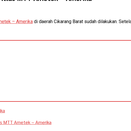
metek – Amerika
di daerah Cikarang Barat sudah dilakukan. Setel
ika
las MTT Ametek – Amerika