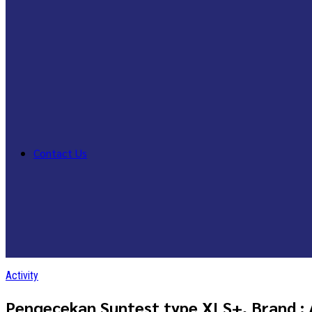
Contact Us
Activity
Pengecekan Suntest type XLS+, Brand :