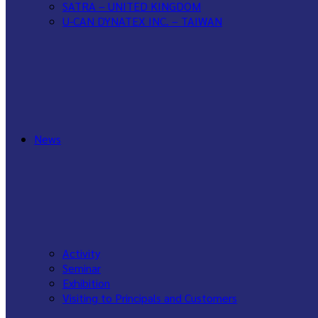
SATRA – UNITED KINGDOM
U-CAN DYNATEX INC. – TAIWAN
WANCE – CHINA
News
Activity
Seminar
Exhibition
Visiting to Principals and Customers