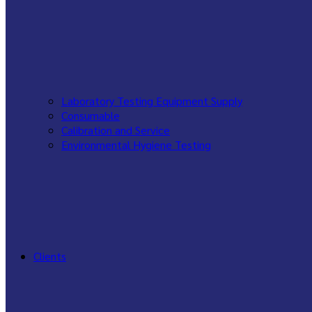
Laboratory Testing Equipment Supply
Consumable
Calibration and Service
Environmental Hygiene Testing
Clients