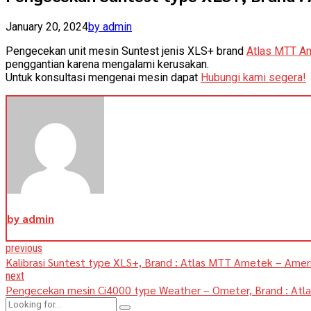
January 20, 2024
by admin
Pengecekan unit mesin Suntest jenis XLS+ brand
Atlas MTT A
penggantian karena mengalami kerusakan.
Untuk konsultasi mengenai mesin dapat
Hubungi kami segera!
by admin
previous
Kalibrasi Suntest type XLS+, Brand : Atlas MTT Ametek – Amer
next
Pengecekan mesin Ci4000 type Weather – Ometer, Brand : At