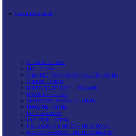
Product/Principals
ATLAS MTS – USA
BIA – CHINA
CHN SPEC TECHNOLOGY CO., LTD – CHINA
COBEKK – CHINA
DELTEC EQUIPMENT – HOLLAND
DRAWELL – CHINA
GESTER INSTRUMENTS – CHINA
HUALONG – CHINA
IPT – GERMANY
LABTHINK – CHINA
LISUN GROUP LIMITED – HONG KONG
MSA ENGINEERING – UNITED KINGDOM