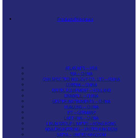
Product/Principals
ATLAS MTS – USA
BIA – CHINA
CHN SPEC TECHNOLOGY CO., LTD – CHINA
COBEKK – CHINA
DELTEC EQUIPMENT – HOLLAND
DRAWELL – CHINA
GESTER INSTRUMENTS – CHINA
HUALONG – CHINA
IPT – GERMANY
LABTHINK – CHINA
LISUN GROUP LIMITED – HONG KONG
MSA ENGINEERING – UNITED KINGDOM
SATRA – UNITED KINGDOM