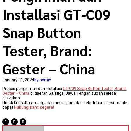
Installasi GT-C09
Snap Button
Tester, Brand:
Gester – China
January 31, 2024
by admin
Proses pengiriman dan installasi
GT-C09 Snap Button Tester, Brand:
Gester – China
di daerah Salatiga, Jawa Tengah sudah selesai
dilakukan.
Untuk konsultasi mengenai mesin, part, dan kebutuhan consumable
dapat
Hubungi kami segera!