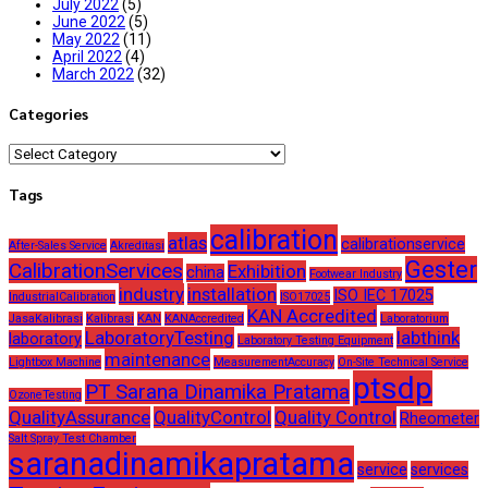
July 2022
(5)
June 2022
(5)
May 2022
(11)
April 2022
(4)
March 2022
(32)
Categories
Categories
Tags
calibration
atlas
calibrationservice
After-Sales Service
Akreditasi
Gester
CalibrationServices
Exhibition
china
Footwear Industry
industry
installation
ISO IEC 17025
IndustrialCalibration
ISO17025
KAN Accredited
JasaKalibrasi
Kalibrasi
KAN
KANAccredited
Laboratorium
LaboratoryTesting
labthink
laboratory
Laboratory Testing Equipment
maintenance
Lightbox Machine
MeasurementAccuracy
On-Site Technical Service
ptsdp
PT Sarana Dinamika Pratama
OzoneTesting
QualityAssurance
QualityControl
Quality Control
Rheometer
Salt Spray Test Chamber
saranadinamikapratama
service
services