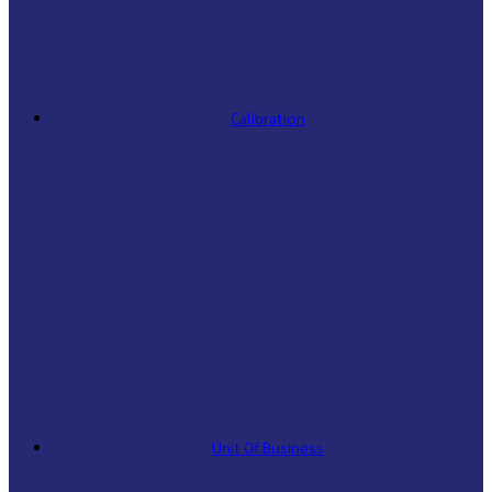
Calibration
Unit Of Business