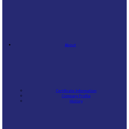
About
Certificate Information
Company Profile
History