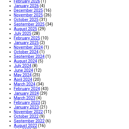
February 2026
(1)
January 2026
(4)
December 2025
(16)
November 2025
(26)
October 2025
(31)
September 2025
(34)
August 2025
(29)
July 2025
(28)
February 2025
(10)
January 2025
(2)
November 2024
(1)
October 2024
(1)
September 2024
(1)
August 2024
(5)
July 2024
(8)
June 2024
(12)
May 2024
(25)
April 2024
(20)
March 2024
(34)
February 2024
(43)
January 2024
(29)
March 2023
(4)
February 2023
(2)
January 2023
(21)
November 2022
(11)
October 2022
(9)
September 2022
(6)
August 2022
(16)