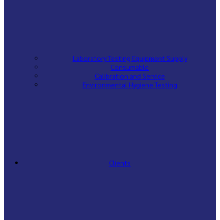
Laboratory Testing Equipment Supply
Consumable
Calibration and Service
Environmental Hygiene Testing
Clients