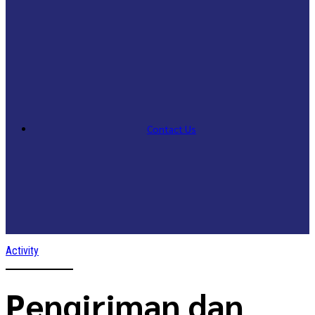
Contact Us
Activity
Pengiriman dan