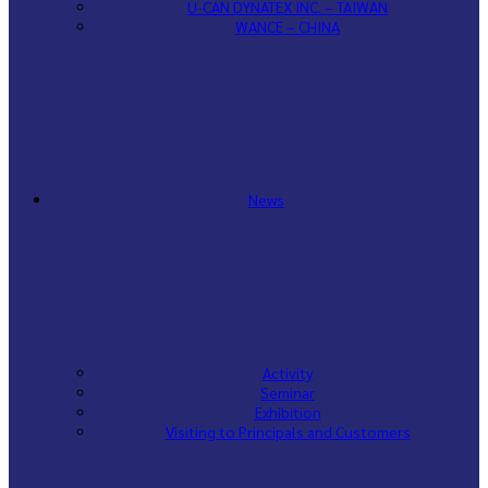
U-CAN DYNATEX INC. – TAIWAN
WANCE – CHINA
News
Activity
Seminar
Exhibition
Visiting to Principals and Customers