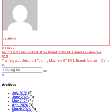
by admin
previous
Kalibrasi Mesin Suntest XLS+ Brand: Atlas MTT Ametek - Amerika
next
Training alat Universal Testing Machine GT-K01, Brand: Gester – China
Archives
July 2026
(5)
June 2026
(3)
May 2026
(5)
April 2026
(3)
March 2026
(8)