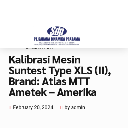
CALIBRATION
Kalibrasi Mesin
Suntest Type XLS (II),
Brand: Atlas MTT
Ametek – Amerika
February 20, 2024
by admin