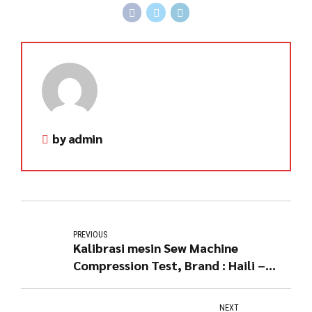
by admin
PREVIOUS
Kalibrasi mesin Sew Machine
Compression Test, Brand : Haili –
China
NEXT