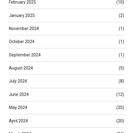
February 2025
(10)
January 2025
(2)
November 2024
(1)
October 2024
(1)
September 2024
(1)
August 2024
(5)
July 2024
(8)
June 2024
(12)
May 2024
(25)
April 2024
(20)