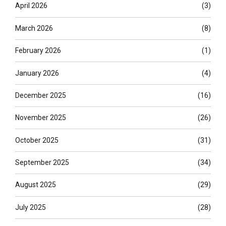
April 2026
(3)
March 2026
(8)
February 2026
(1)
January 2026
(4)
December 2025
(16)
November 2025
(26)
October 2025
(31)
September 2025
(34)
August 2025
(29)
July 2025
(28)