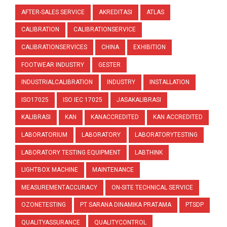
AFTER-SALES SERVICE
AKREDITASI
ATLAS
CALIBRATION
CALIBRATIONSERVICE
CALIBRATIONSERVICES
CHINA
EXHIBITION
FOOTWEAR INDUSTRY
GESTER
INDUSTRIALCALIBRATION
INDUSTRY
INSTALLATION
ISO17025
ISO IEC 17025
JASAKALIBRASI
KALIBRASI
KAN
KANACCREDITED
KAN ACCREDITED
LABORATORIUM
LABORATORY
LABORATORYTESTING
LABORATORY TESTING EQUIPMENT
LABTHINK
LIGHTBOX MACHINE
MAINTENANCE
MEASUREMENTACCURACY
ON-SITE TECHNICAL SERVICE
OZONETESTING
PT SARANA DINAMIKA PRATAMA
PTSDP
QUALITYASSURANCE
QUALITYCONTROL