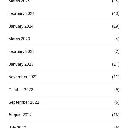
March 2024
(34)
February 2024
(43)
January 2024
(29)
March 2023
(4)
February 2023
(2)
January 2023
(21)
November 2022
(11)
October 2022
(9)
September 2022
(6)
August 2022
(16)
July 2022
(5)