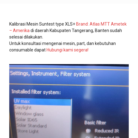
Kalibrasi Mesin Suntest type XLS+
Brand: Atlas MTT Ametek
– Amerika
di daerah Kabupaten Tangerang, Banten sudah
selesai dilakukan.
Untuk konsultasi mengenai mesin, part, dan kebutuhan
consumable dapat
Hubungi kami segera!