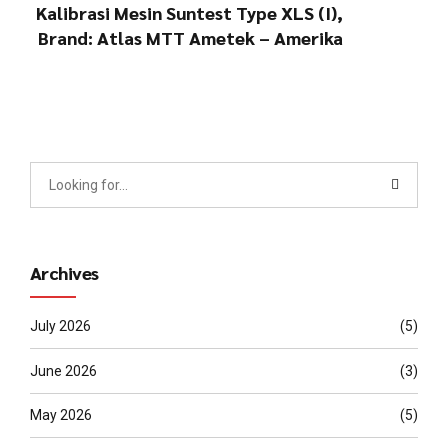
Kalibrasi Mesin Suntest Type XLS (I),
Brand: Atlas MTT Ametek – Amerika
Archives
July 2026
(5)
June 2026
(3)
May 2026
(5)