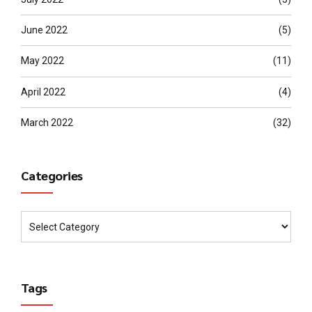
June 2022
(5)
May 2022
(11)
April 2022
(4)
March 2022
(32)
Categories
Tags