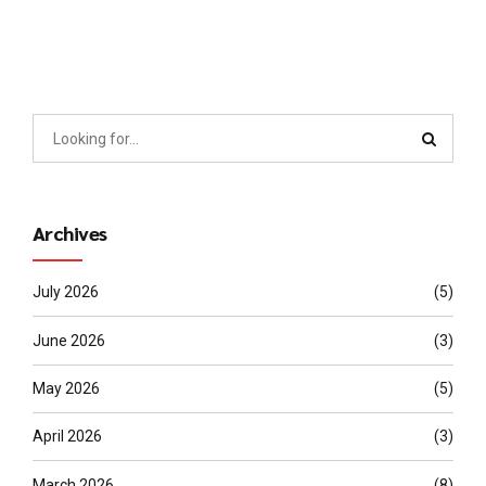
Archives
July 2026
(5)
June 2026
(3)
May 2026
(5)
April 2026
(3)
March 2026
(8)