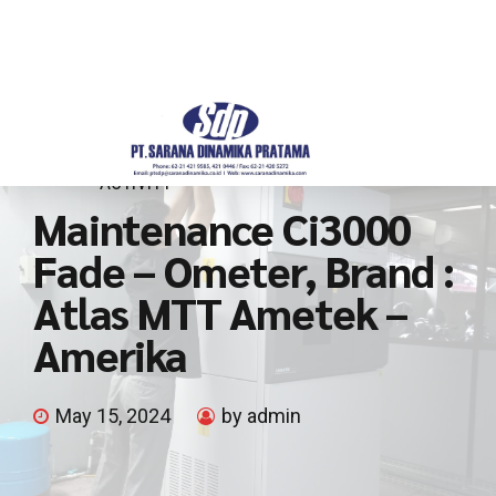
ACTIVITY
Maintenance Ci3000
Fade – Ometer, Brand :
Atlas MTT Ametek –
Amerika
May 15, 2024
by admin