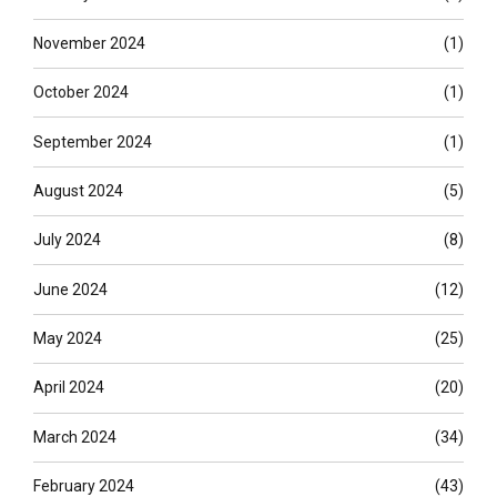
November 2024
(1)
October 2024
(1)
September 2024
(1)
August 2024
(5)
July 2024
(8)
June 2024
(12)
May 2024
(25)
April 2024
(20)
March 2024
(34)
February 2024
(43)