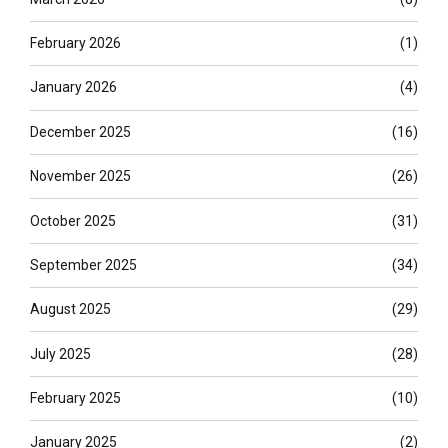
February 2026
(1)
January 2026
(4)
December 2025
(16)
November 2025
(26)
October 2025
(31)
September 2025
(34)
August 2025
(29)
July 2025
(28)
February 2025
(10)
January 2025
(2)