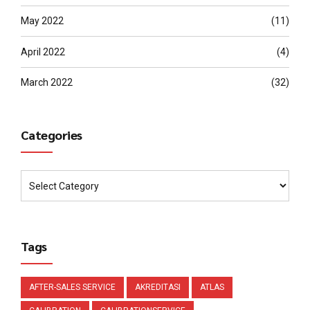
May 2022
(11)
April 2022
(4)
March 2022
(32)
Categories
Tags
AFTER-SALES SERVICE
AKREDITASI
ATLAS