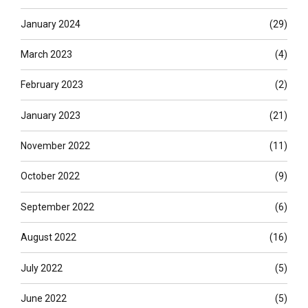
January 2024
(29)
March 2023
(4)
February 2023
(2)
January 2023
(21)
November 2022
(11)
October 2022
(9)
September 2022
(6)
August 2022
(16)
July 2022
(5)
June 2022
(5)