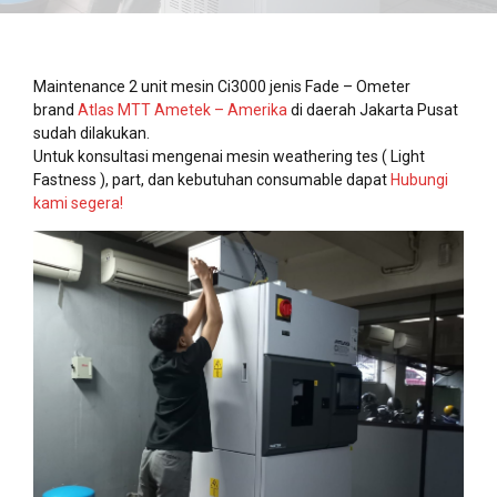
Maintenance 2 unit mesin Ci3000 jenis Fade – Ometer
brand
Atlas MTT Ametek – Amerika
di daerah Jakarta Pusat
sudah dilakukan.
Untuk konsultasi mengenai mesin weathering tes ( Light
Fastness ), part, dan kebutuhan consumable dapat
Hubungi
kami segera!