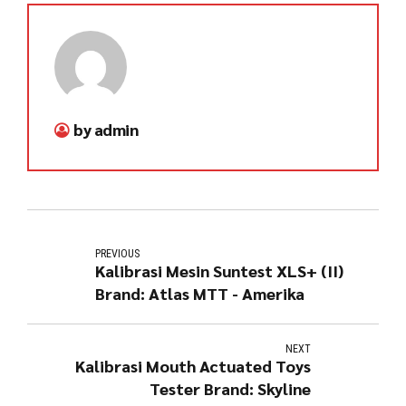
by admin
PREVIOUS
Kalibrasi Mesin Suntest XLS+ (II)
Brand: Atlas MTT - Amerika
NEXT
Kalibrasi Mouth Actuated Toys
Tester Brand: Skyline