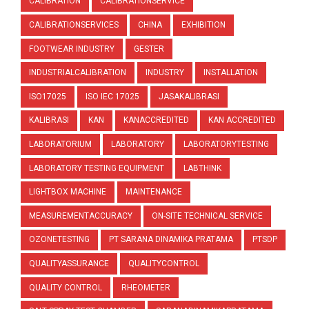
CALIBRATION
CALIBRATIONSERVICE
CALIBRATIONSERVICES
CHINA
EXHIBITION
FOOTWEAR INDUSTRY
GESTER
INDUSTRIALCALIBRATION
INDUSTRY
INSTALLATION
ISO17025
ISO IEC 17025
JASAKALIBRASI
KALIBRASI
KAN
KANACCREDITED
KAN ACCREDITED
LABORATORIUM
LABORATORY
LABORATORYTESTING
LABORATORY TESTING EQUIPMENT
LABTHINK
LIGHTBOX MACHINE
MAINTENANCE
MEASUREMENTACCURACY
ON-SITE TECHNICAL SERVICE
OZONETESTING
PT SARANA DINAMIKA PRATAMA
PTSDP
QUALITYASSURANCE
QUALITYCONTROL
QUALITY CONTROL
RHEOMETER