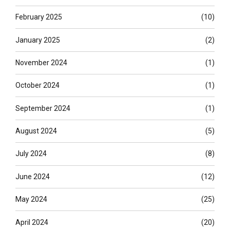
February 2025
(10)
January 2025
(2)
November 2024
(1)
October 2024
(1)
September 2024
(1)
August 2024
(5)
July 2024
(8)
June 2024
(12)
May 2024
(25)
April 2024
(20)