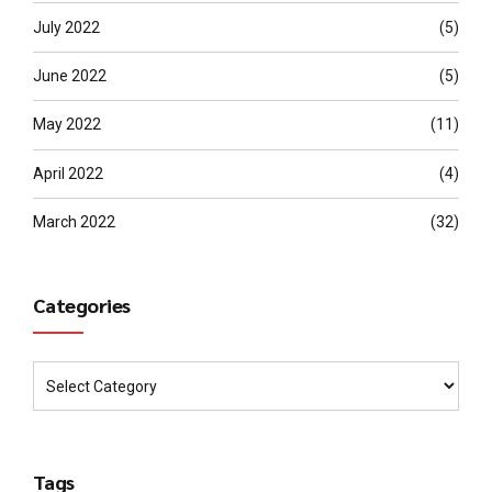
July 2022
(5)
June 2022
(5)
May 2022
(11)
April 2022
(4)
March 2022
(32)
Categories
Tags