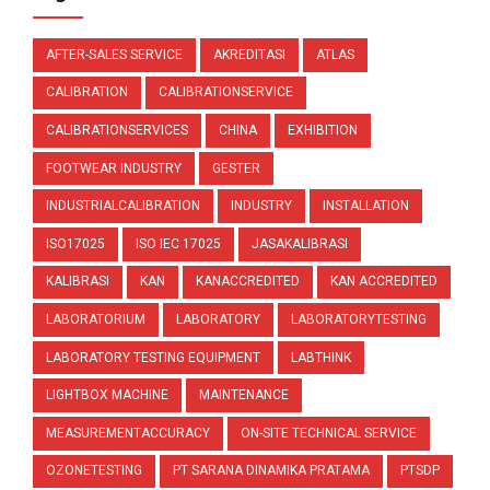
AFTER-SALES SERVICE
AKREDITASI
ATLAS
CALIBRATION
CALIBRATIONSERVICE
CALIBRATIONSERVICES
CHINA
EXHIBITION
FOOTWEAR INDUSTRY
GESTER
INDUSTRIALCALIBRATION
INDUSTRY
INSTALLATION
ISO17025
ISO IEC 17025
JASAKALIBRASI
KALIBRASI
KAN
KANACCREDITED
KAN ACCREDITED
LABORATORIUM
LABORATORY
LABORATORYTESTING
LABORATORY TESTING EQUIPMENT
LABTHINK
LIGHTBOX MACHINE
MAINTENANCE
MEASUREMENTACCURACY
ON-SITE TECHNICAL SERVICE
OZONETESTING
PT SARANA DINAMIKA PRATAMA
PTSDP