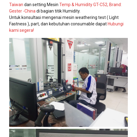
Taiwan
dan setting Mesin
Temp & Humidity GT-C52, Brand:
Gester -China
di bagian titik Humidity.
Untuk konsultasi mengenai mesin weathering test ( Light
Fastness ), part, dan kebutuhan consumable dapat
Hubungi
kami segera!