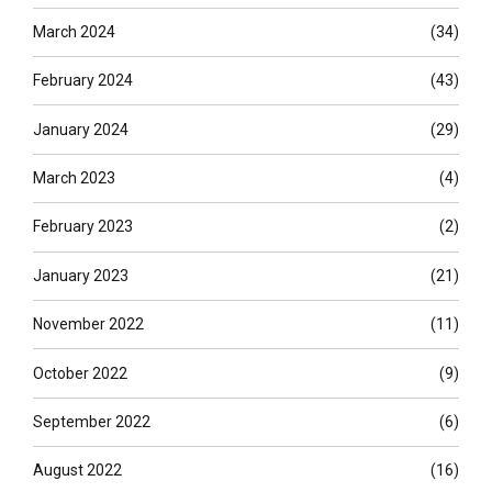
March 2024
(34)
February 2024
(43)
January 2024
(29)
March 2023
(4)
February 2023
(2)
January 2023
(21)
November 2022
(11)
October 2022
(9)
September 2022
(6)
August 2022
(16)