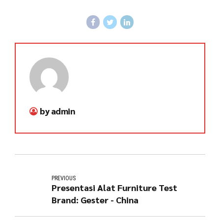
by admin
PREVIOUS
Presentasi Alat Furniture Test
Brand: Gester - China