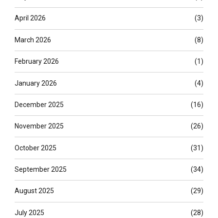
April 2026
(3)
March 2026
(8)
February 2026
(1)
January 2026
(4)
December 2025
(16)
November 2025
(26)
October 2025
(31)
September 2025
(34)
August 2025
(29)
July 2025
(28)