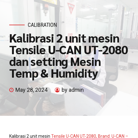
CALIBRATION
Kalibrasi 2 unit mesin
Tensile U-CAN UT-2080
dan setting Mesin
Temp & Humidity
May 28, 2024
by admin
Kalibrasi 2 unit mesin
Tensile U-CAN UT-2080, Brand: U-CAN –