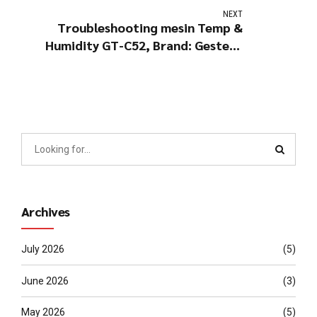
NEXT
Troubleshooting mesin Temp &
Humidity GT-C52, Brand: Gester -
China
Archives
July 2026
(5)
June 2026
(3)
May 2026
(5)