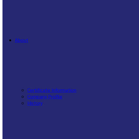
About
Certificate Information
Company Profile
History