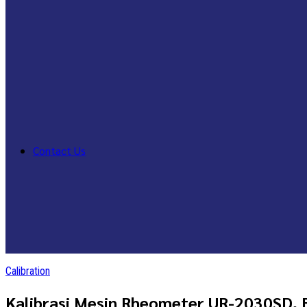
Contact Us
Calibration
Kalibrasi Mesin Rheometer UR-2030SD, 