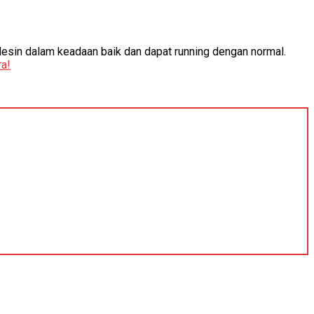
Mesin dalam keadaan baik dan dapat running dengan normal.
a!