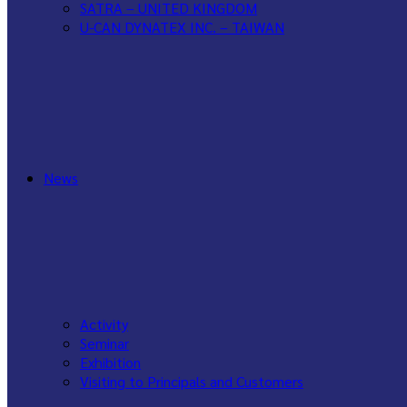
SATRA – UNITED KINGDOM
U-CAN DYNATEX INC. – TAIWAN
WANCE – CHINA
News
Activity
Seminar
Exhibition
Visiting to Principals and Customers