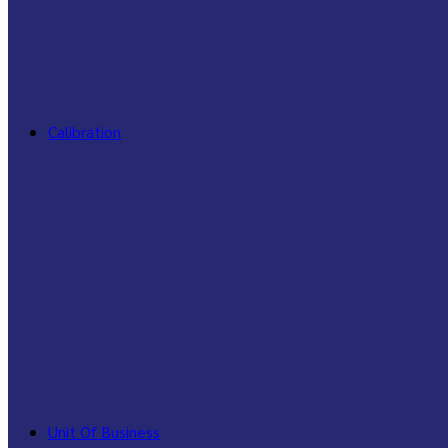
Calibration
Unit Of Business