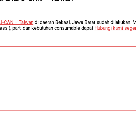
U-CAN – Taiwan
di daerah Bekasi, Jawa Barat sudah dilakukan. 
ness ), part, dan kebutuhan consumable dapat
Hubungi kami seger