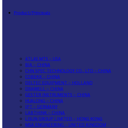
Product/Principals
ATLAS MTS – USA
BIA – CHINA
CHN SPEC TECHNOLOGY CO., LTD – CHINA
COBEKK – CHINA
DELTEC EQUIPMENT – HOLLAND
DRAWELL – CHINA
GESTER INSTRUMENTS – CHINA
HUALONG – CHINA
IPT – GERMANY
LABTHINK – CHINA
LISUN GROUP LIMITED – HONG KONG
MSA ENGINEERING – UNITED KINGDOM