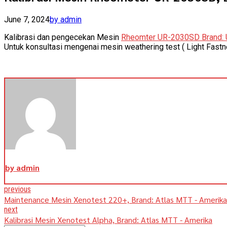
June 7, 2024
by admin
Kalibrasi dan pengecekan Mesin
Rheomter UR-2030SD Brand: 
Untuk konsultasi mengenai mesin weathering test ( Light Fast
by admin
previous
Maintenance Mesin Xenotest 220+, Brand: Atlas MTT - Amerika
next
Kalibrasi Mesin Xenotest Alpha, Brand: Atlas MTT - Amerika