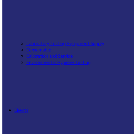
Laboratory Testing Equipment Supply
Consumable
Calibration and Service
Environmental Hygiene Testing
Clients