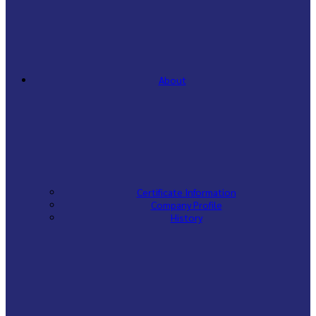
About
Certificate Information
Company Profile
History