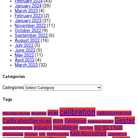
February 2024
(43)
January 2024
(29)
March 2023
(4)
February 2023
(2)
January 2023
(21)
November 2022
(11)
October 2022
(9)
September 2022
(6)
August 2022
(16)
July 2022
(5)
June 2022
(5)
May 2022
(11)
April 2022
(4)
March 2022
(32)
Categories
Categories
Tags
calibration
atlas
calibrationservice
After-Sales Service
Akreditasi
Gester
CalibrationServices
Exhibition
china
Footwear Industry
industry
installation
ISO IEC 17025
IndustrialCalibration
ISO17025
KAN Accredited
JasaKalibrasi
Kalibrasi
KAN
KANAccredited
Laboratorium