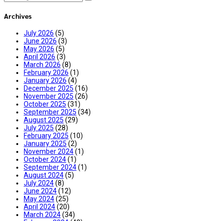
Archives
July 2026
(5)
June 2026
(3)
May 2026
(5)
April 2026
(3)
March 2026
(8)
February 2026
(1)
January 2026
(4)
December 2025
(16)
November 2025
(26)
October 2025
(31)
September 2025
(34)
August 2025
(29)
July 2025
(28)
February 2025
(10)
January 2025
(2)
November 2024
(1)
October 2024
(1)
September 2024
(1)
August 2024
(5)
July 2024
(8)
June 2024
(12)
May 2024
(25)
April 2024
(20)
March 2024
(34)