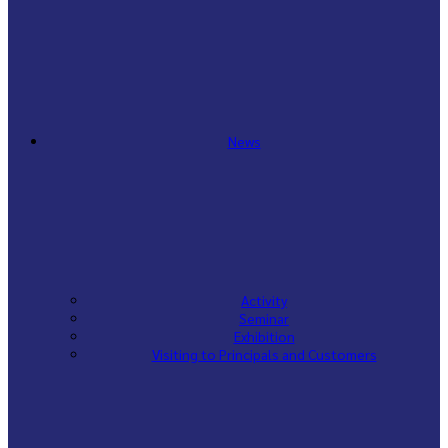
News
Activity
Seminar
Exhibition
Visiting to Principals and Customers