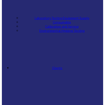
Laboratory Testing Equipment Supply
Consumable
Calibration and Service
Environmental Hygiene Testing
Clients