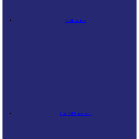
Calibration
Unit Of Business