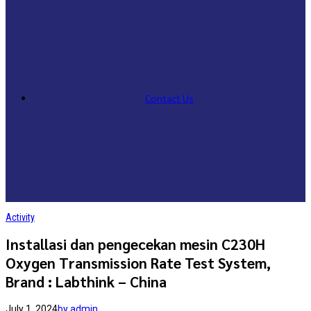
Contact Us
Activity
Installasi dan pengecekan mesin C230H
Oxygen Transmission Rate Test System,
Brand : Labthink – China
July 1, 2024
by admin