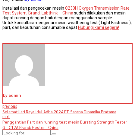
Installasi dan pengecekan mesin
C230H Oxygen Transmission Rate
Test System, Brand: Labthink – China
sudah dilakukan dan mesin
dapat running dengan baik dengan menggunakan sample.
Untuk konsultasi mengenai mesin weathering test ( Light Fastness ),
part, dan kebutuhan consumable dapat
Hubungi kami segera!
by admin
previous
SelamatHari Raya Idul Adha 2024 PT. Sarana Dinamika Pratama
next
Penggantian Part dan running test mesin Bursting Strength Tester
GT-C12A Brand: Gester - China