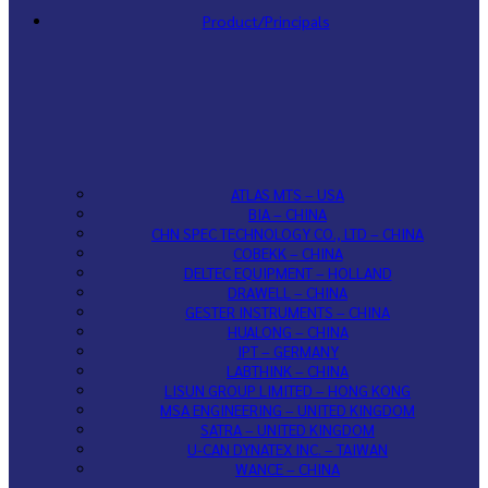
Product/Principals
ATLAS MTS – USA
BIA – CHINA
CHN SPEC TECHNOLOGY CO., LTD – CHINA
COBEKK – CHINA
DELTEC EQUIPMENT – HOLLAND
DRAWELL – CHINA
GESTER INSTRUMENTS – CHINA
HUALONG – CHINA
IPT – GERMANY
LABTHINK – CHINA
LISUN GROUP LIMITED – HONG KONG
MSA ENGINEERING – UNITED KINGDOM
SATRA – UNITED KINGDOM
U-CAN DYNATEX INC. – TAIWAN
WANCE – CHINA