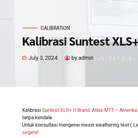
CALIBRATION
Kalibrasi Suntest XLS+
July 3, 2024
by admin
Kalibrasi
Suntest XLS+ II Brand: Atlas MTT – Amerika
tanpa kendala.
Untuk konsultasi mengenai mesin weathering test ( Li
segera!