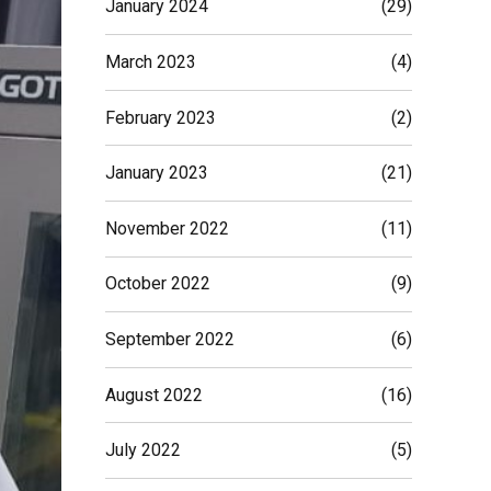
January 2024
(29)
March 2023
(4)
February 2023
(2)
January 2023
(21)
November 2022
(11)
October 2022
(9)
September 2022
(6)
August 2022
(16)
July 2022
(5)