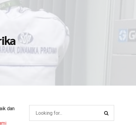
rika
aik dan
ami