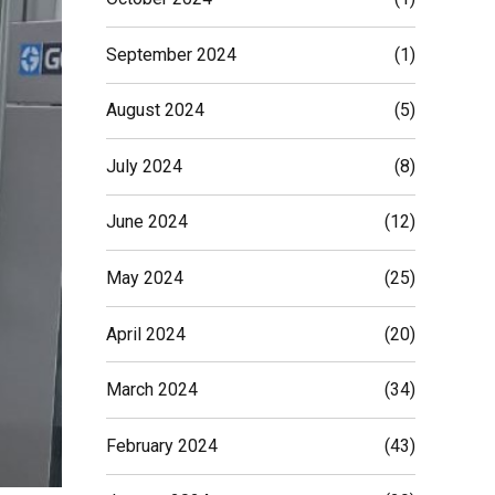
September 2024
(1)
August 2024
(5)
July 2024
(8)
June 2024
(12)
May 2024
(25)
April 2024
(20)
March 2024
(34)
February 2024
(43)