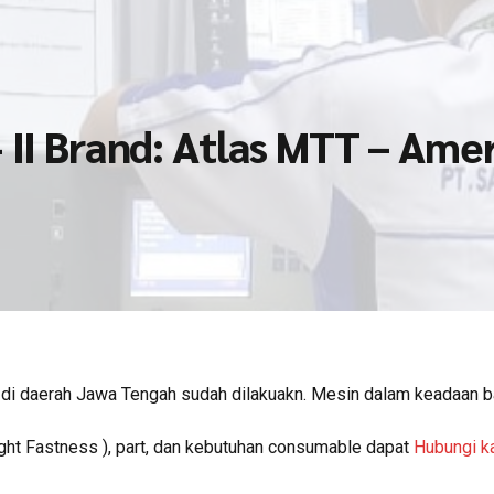
 II Brand: Atlas MTT – Ame
di daerah Jawa Tengah sudah dilakuakn. Mesin dalam keadaan b
ght Fastness ), part, dan kebutuhan consumable dapat
Hubungi k