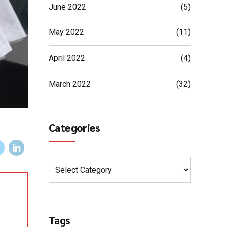
June 2022
(5)
May 2022
(11)
April 2022
(4)
March 2022
(32)
Categories
Tags