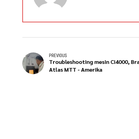
PREVIOUS
Troubleshooting mesin Ci4000, Br
Atlas MTT - Amerika