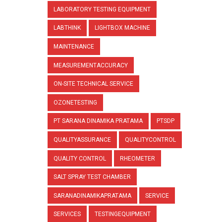
LABORATORY TESTING EQUIPMENT
LABTHINK
LIGHTBOX MACHINE
MAINTENANCE
MEASUREMENTACCURACY
ON-SITE TECHNICAL SERVICE
OZONETESTING
PT SARANA DINAMIKA PRATAMA
PTSDP
QUALITYASSURANCE
QUALITYCONTROL
QUALITY CONTROL
RHEOMETER
SALT SPRAY TEST CHAMBER
SARANADINAMIKAPRATAMA
SERVICE
SERVICES
TESTINGEQUIPMENT