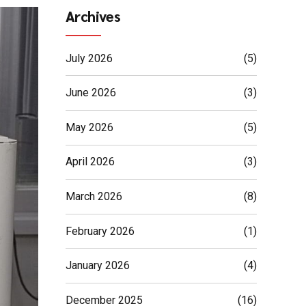
Archives
July 2026
(5)
June 2026
(3)
May 2026
(5)
April 2026
(3)
March 2026
(8)
February 2026
(1)
January 2026
(4)
December 2025
(16)