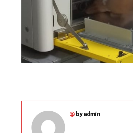
by admin