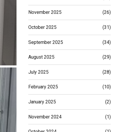
November 2025
(26)
October 2025
(31)
September 2025
(34)
August 2025
(29)
July 2025
(28)
February 2025
(10)
January 2025
(2)
November 2024
(1)
October 2024
(1)