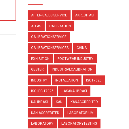
AFTER-SALES SERVICE
AKREDITASI
ATLAS
CALIBRATION
CALIBRATIONSERVICE
CALIBRATIONSERVICES
CHINA
EXHIBITION
FOOTWEAR INDUSTRY
GESTER
INDUSTRIALCALIBRATION
INDUSTRY
INSTALLATION
ISO17025
ISO IEC 17025
JASAKALIBRASI
KALIBRASI
KAN
KANACCREDITED
KAN ACCREDITED
LABORATORIUM
LABORATORY
LABORATORYTESTING