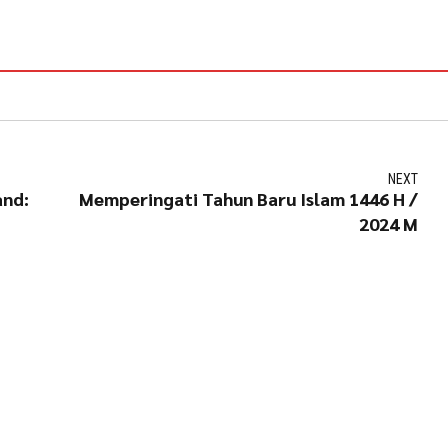
NEXT
and:
Memperingati Tahun Baru Islam 1446 H /
2024 M