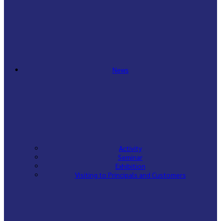
News
Activity
Seminar
Exhibition
Visiting to Principals and Customers