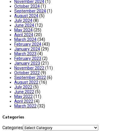
November 2024
(1)
October 2024
(1)
September 2024
(1)
August 2024
(5)
July 2024
(8)
June 2024
(12)
May 2024
(25)
April 2024
(20)
March 2024
(34)
February 2024
(43)
January 2024
(29)
March 2023
(4)
February 2023
(2)
January 2023
(21)
November 2022
(11)
October 2022
(9)
September 2022
(6)
August 2022
(16)
July 2022
(5)
June 2022
(5)
May 2022
(11)
April 2022
(4)
March 2022
(32)
Categories
Categories