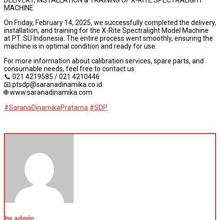
MACHINE
On Friday, February 14, 2025, we successfully completed the delivery,
installation, and training for the X-Rite Spectralight Model Machine
at PT. SU Indonesia. The entire process went smoothly, ensuring the
machine is in optimal condition and ready for use.
For more information about calibration services, spare parts, and
consumable needs, feel free to contact us:
📞 021 4219585 / 021 4210446
📧 ptsdp@saranadinamika.co.id
🌐 www.saranadinamika.com
#SaranaDinamikaPratama
#SDP
by admin