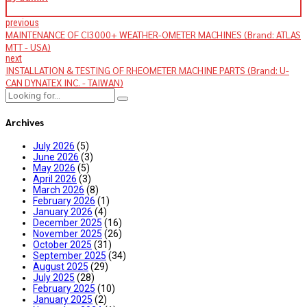
previous
MAINTENANCE OF CI3000+ WEATHER-OMETER MACHINES (Brand: ATLAS
MTT - USA)
next
INSTALLATION & TESTING OF RHEOMETER MACHINE PARTS (Brand: U-
CAN DYNATEX INC. - TAIWAN)
Archives
July 2026
(5)
June 2026
(3)
May 2026
(5)
April 2026
(3)
March 2026
(8)
February 2026
(1)
January 2026
(4)
December 2025
(16)
November 2025
(26)
October 2025
(31)
September 2025
(34)
August 2025
(29)
July 2025
(28)
February 2025
(10)
January 2025
(2)