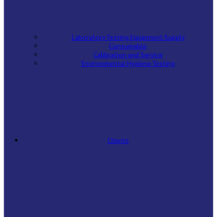
Laboratory Testing Equipment Supply
Consumable
Calibration and Service
Environmental Hygiene Testing
Clients