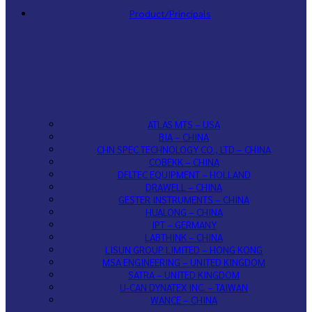
Product/Principals
ATLAS MTS – USA
BIA – CHINA
CHN SPEC TECHNOLOGY CO., LTD – CHINA
COBEKK – CHINA
DELTEC EQUIPMENT – HOLLAND
DRAWELL – CHINA
GESTER INSTRUMENTS – CHINA
HUALONG – CHINA
IPT – GERMANY
LABTHINK – CHINA
LISUN GROUP LIMITED – HONG KONG
MSA ENGINEERING – UNITED KINGDOM
SATRA – UNITED KINGDOM
U-CAN DYNATEX INC. – TAIWAN
WANCE – CHINA