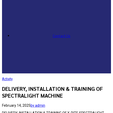
Contact Us
Activity
DELIVERY, INSTALLATION & TRAINING OF
SPECTRALIGHT MACHINE
February 14, 2025
by admin
DELIVERY, INSTALLATION & TRAINING OF X-RITE SPECTRALIGHT