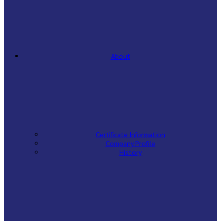
About
Certificate Information
Company Profile
History