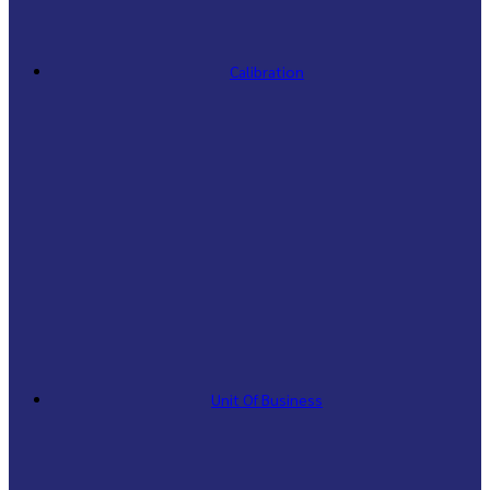
Calibration
Unit Of Business