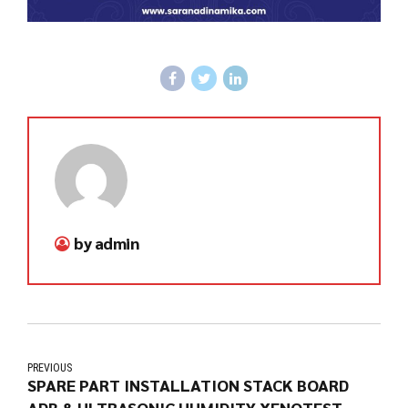
by admin
PREVIOUS
SPARE PART INSTALLATION STACK BOARD
ADB & ULTRASONIC HUMIDITY XENOTEST