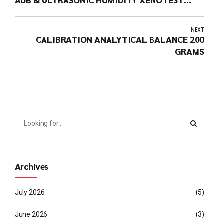
220+ (Brand: ATLAS MTT – USA)
NEXT
CALIBRATION ANALYTICAL BALANCE 200
GRAMS
Archives
July 2026
(5)
June 2026
(3)