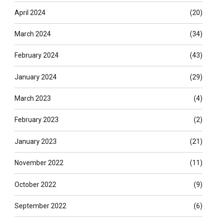
April 2024
(20)
March 2024
(34)
February 2024
(43)
January 2024
(29)
March 2023
(4)
February 2023
(2)
January 2023
(21)
November 2022
(11)
October 2022
(9)
September 2022
(6)