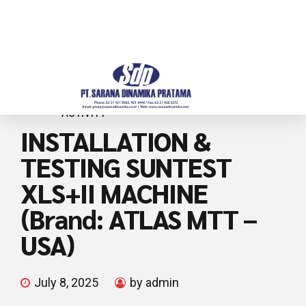
ACTIVITY
INSTALLATION &
TESTING SUNTEST
XLS+II MACHINE
(Brand: ATLAS MTT –
USA)
July 8, 2025
by admin