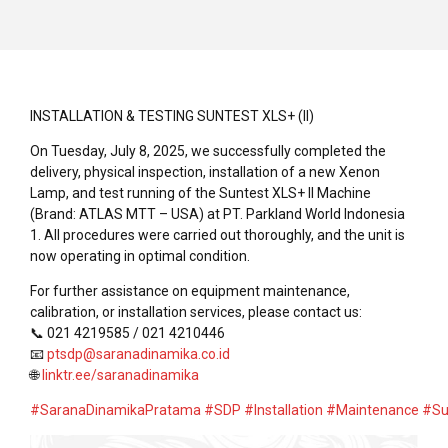
INSTALLATION & TESTING SUNTEST XLS+ (II)
On Tuesday, July 8, 2025, we successfully completed the
delivery, physical inspection, installation of a new Xenon
Lamp, and test running of the Suntest XLS+ II Machine
(Brand: ATLAS MTT – USA) at PT. Parkland World Indonesia
1. All procedures were carried out thoroughly, and the unit is
now operating in optimal condition.
For further assistance on equipment maintenance,
calibration, or installation services, please contact us:
📞 021 4219585 / 021 4210446
📧
ptsdp@saranadinamika.co.id
🌐
linktr.ee/saranadinamika
#SaranaDinamikaPratama
#SDP
#Installation
#Maintenance
#Su