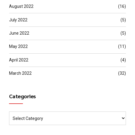
August 2022
(16)
July 2022
(5)
June 2022
(5)
May 2022
(11)
April 2022
(4)
March 2022
(32)
Categories