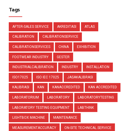
Tags
AFTER-SALES SERVICE
AKREDITASI
ATLAS
CALIBRATION
CALIBRATIONSERVICE
CALIBRATIONSERVICES
CHINA
EXHIBITION
FOOTWEAR INDUSTRY
GESTER
INDUSTRIALCALIBRATION
INDUSTRY
INSTALLATION
ISO17025
ISO IEC 17025
JASAKALIBRASI
KALIBRASI
KAN
KANACCREDITED
KAN ACCREDITED
LABORATORIUM
LABORATORY
LABORATORYTESTING
LABORATORY TESTING EQUIPMENT
LABTHINK
LIGHTBOX MACHINE
MAINTENANCE
MEASUREMENTACCURACY
ON-SITE TECHNICAL SERVICE