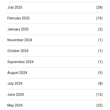
July 2025
(28)
February 2025
(10)
January 2025
(2)
November 2024
(1)
October 2024
(1)
September 2024
(1)
August 2024
(5)
July 2024
(8)
June 2024
(12)
May 2024
(25)