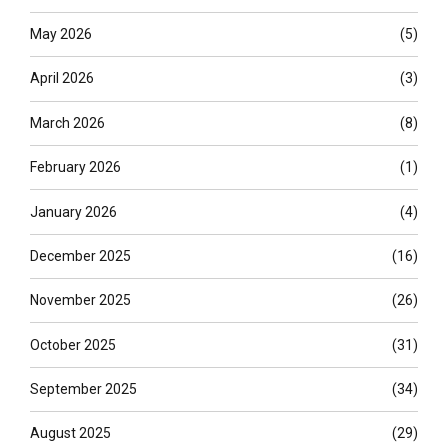
May 2026
(5)
April 2026
(3)
March 2026
(8)
February 2026
(1)
January 2026
(4)
December 2025
(16)
November 2025
(26)
October 2025
(31)
September 2025
(34)
August 2025
(29)