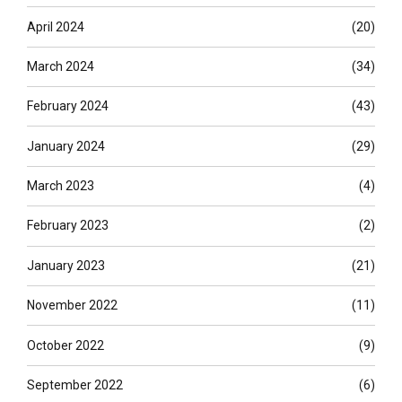
April 2024
(20)
March 2024
(34)
February 2024
(43)
January 2024
(29)
March 2023
(4)
February 2023
(2)
January 2023
(21)
November 2022
(11)
October 2022
(9)
September 2022
(6)