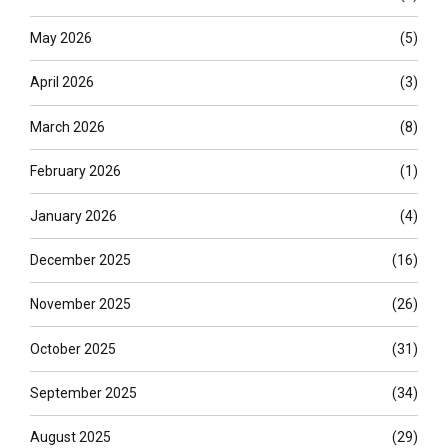
May 2026
(5)
April 2026
(3)
March 2026
(8)
February 2026
(1)
January 2026
(4)
December 2025
(16)
November 2025
(26)
October 2025
(31)
September 2025
(34)
August 2025
(29)