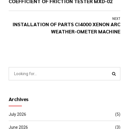
COEFFICIENT OF FRICTION TESTER MXD-02
NEXT
INSTALLATION OF PARTS CI4000 XENON ARC
WEATHER-OMETER MACHINE
Archives
July 2026
(5)
June 2026
(3)