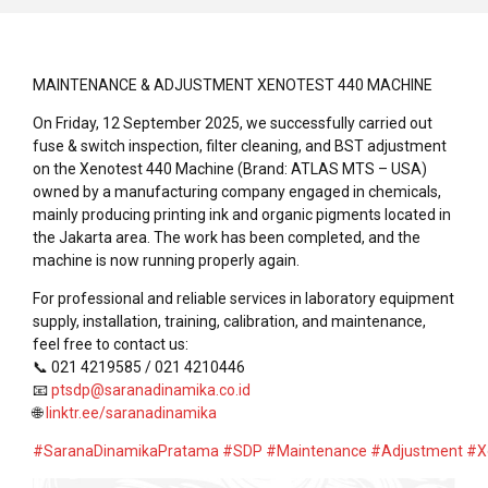
MAINTENANCE & ADJUSTMENT XENOTEST 440 MACHINE
On Friday, 12 September 2025, we successfully carried out
fuse & switch inspection, filter cleaning, and BST adjustment
on the Xenotest 440 Machine (Brand: ATLAS MTS – USA)
owned by a manufacturing company engaged in chemicals,
mainly producing printing ink and organic pigments located in
the Jakarta area. The work has been completed, and the
machine is now running properly again.
For professional and reliable services in laboratory equipment
supply, installation, training, calibration, and maintenance,
feel free to contact us:
📞 021 4219585 / 021 4210446
📧
ptsdp@saranadinamika.co.id
🌐
linktr.ee/saranadinamika
#SaranaDinamikaPratama
#SDP
#Maintenance
#Adjustment
#X