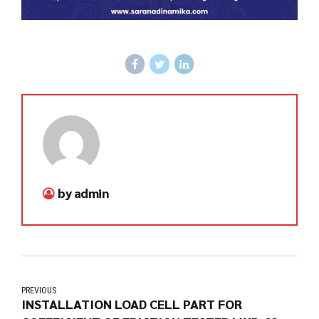
by admin
PREVIOUS
INSTALLATION LOAD CELL PART FOR