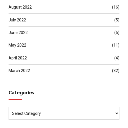
August 2022
(16)
July 2022
(5)
June 2022
(5)
May 2022
(11)
April 2022
(4)
March 2022
(32)
Categories