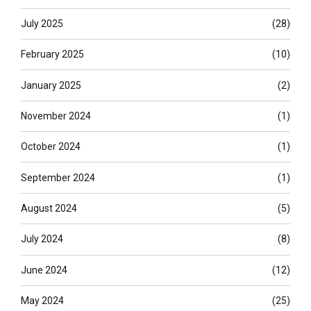
July 2025
(28)
February 2025
(10)
January 2025
(2)
November 2024
(1)
October 2024
(1)
September 2024
(1)
August 2024
(5)
July 2024
(8)
June 2024
(12)
May 2024
(25)