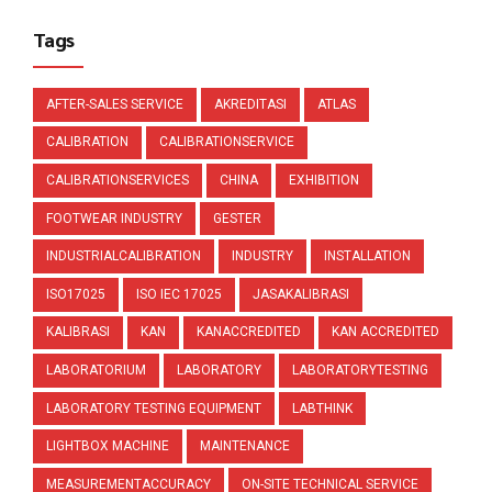
Tags
AFTER-SALES SERVICE
AKREDITASI
ATLAS
CALIBRATION
CALIBRATIONSERVICE
CALIBRATIONSERVICES
CHINA
EXHIBITION
FOOTWEAR INDUSTRY
GESTER
INDUSTRIALCALIBRATION
INDUSTRY
INSTALLATION
ISO17025
ISO IEC 17025
JASAKALIBRASI
KALIBRASI
KAN
KANACCREDITED
KAN ACCREDITED
LABORATORIUM
LABORATORY
LABORATORYTESTING
LABORATORY TESTING EQUIPMENT
LABTHINK
LIGHTBOX MACHINE
MAINTENANCE
MEASUREMENTACCURACY
ON-SITE TECHNICAL SERVICE