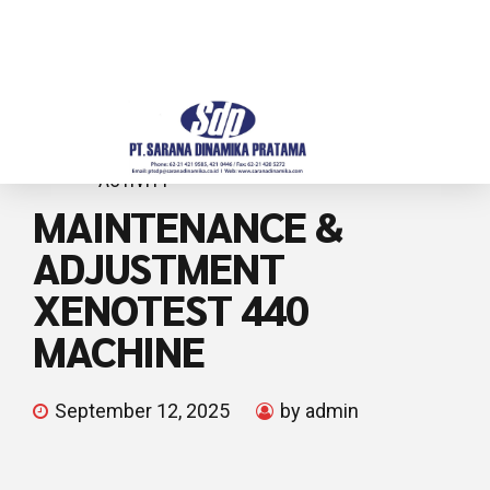
ACTIVITY
MAINTENANCE &
ADJUSTMENT
XENOTEST 440
MACHINE
September 12, 2025
by admin