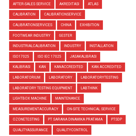
AFTER-SALES SERVICE
AKREDITASI
ATLAS
CALIBRATION
CALIBRATIONSERVICE
CALIBRATIONSERVICES
CHINA
EXHIBITION
FOOTWEAR INDUSTRY
GESTER
INDUSTRIALCALIBRATION
INDUSTRY
INSTALLATION
ISO17025
ISO IEC 17025
JASAKALIBRASI
KALIBRASI
KAN
KANACCREDITED
KAN ACCREDITED
LABORATORIUM
LABORATORY
LABORATORYTESTING
LABORATORY TESTING EQUIPMENT
LABTHINK
LIGHTBOX MACHINE
MAINTENANCE
MEASUREMENTACCURACY
ON-SITE TECHNICAL SERVICE
OZONETESTING
PT SARANA DINAMIKA PRATAMA
PTSDP
QUALITYASSURANCE
QUALITYCONTROL