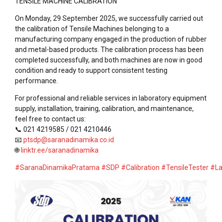
TENSILE MACHINE CALIBRATION
On Monday, 29 September 2025, we successfully carried out
the calibration of Tensile Machines belonging to a
manufacturing company engaged in the production of rubber
and metal-based products. The calibration process has been
completed successfully, and both machines are now in good
condition and ready to support consistent testing
performance.
For professional and reliable services in laboratory equipment
supply, installation, training, calibration, and maintenance,
feel free to contact us:
📞 021 4219585 / 021 4210446
📧
ptsdp@saranadinamika.co.id
🌐
linktr.ee/saranadinamika
#SaranaDinamikaPratama
#SDP
#Calibration
#TensileTester
#La