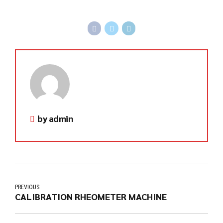
by admin
PREVIOUS
CALIBRATION RHEOMETER MACHINE