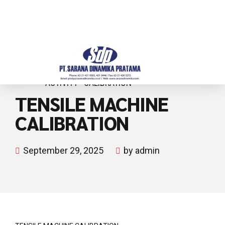
ACTIVITY
CALIBRATION
TENSILE MACHINE
CALIBRATION
September 29, 2025
by admin