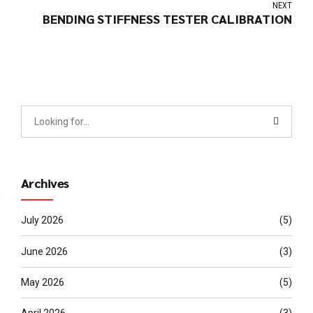
NEXT
BENDING STIFFNESS TESTER CALIBRATION
Archives
July 2026
(5)
June 2026
(3)
May 2026
(5)