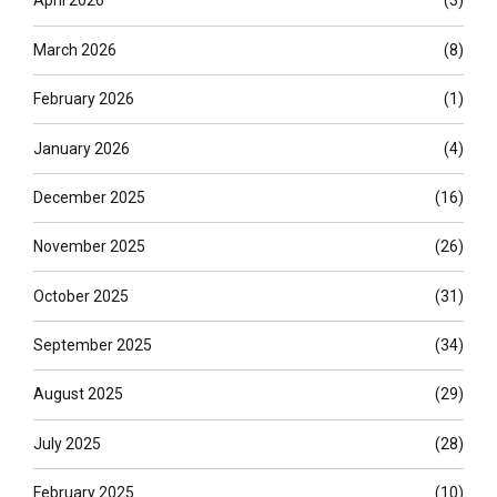
April 2026
(3)
March 2026
(8)
February 2026
(1)
January 2026
(4)
December 2025
(16)
November 2025
(26)
October 2025
(31)
September 2025
(34)
August 2025
(29)
July 2025
(28)
February 2025
(10)