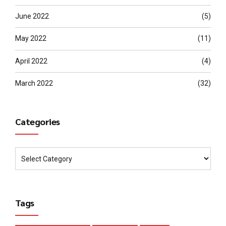
June 2022
(5)
May 2022
(11)
April 2022
(4)
March 2022
(32)
Categories
Tags