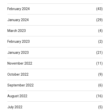
February 2024
(43)
January 2024
(29)
March 2023
(4)
February 2023
(2)
January 2023
(21)
November 2022
(11)
October 2022
(9)
September 2022
(6)
August 2022
(16)
July 2022
(5)