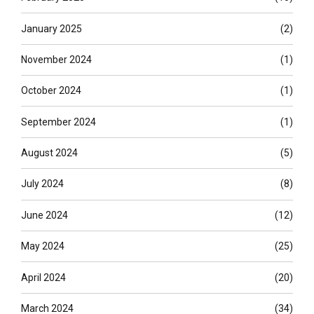
January 2025
(2)
November 2024
(1)
October 2024
(1)
September 2024
(1)
August 2024
(5)
July 2024
(8)
June 2024
(12)
May 2024
(25)
April 2024
(20)
March 2024
(34)