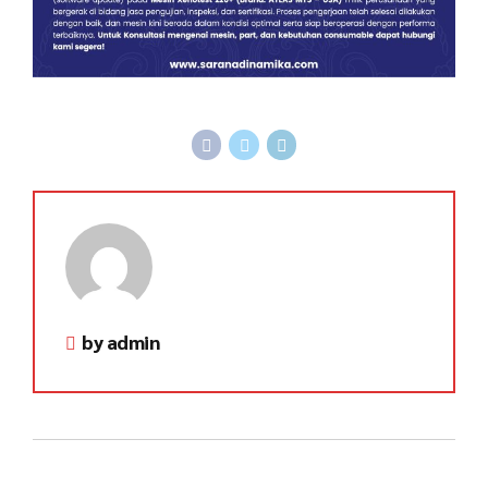
by admin