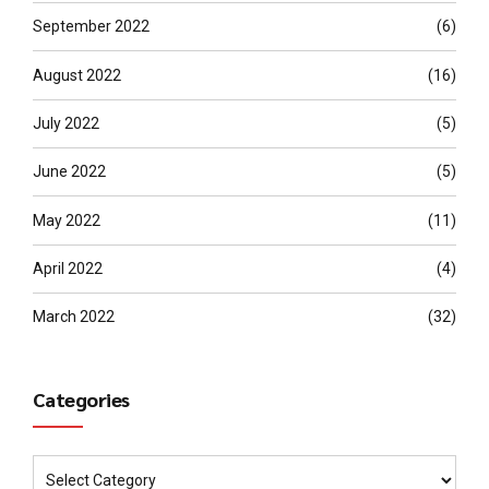
September 2022
(6)
August 2022
(16)
July 2022
(5)
June 2022
(5)
May 2022
(11)
April 2022
(4)
March 2022
(32)
Categories