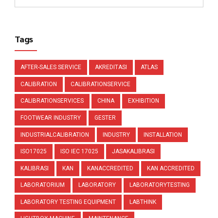
Tags
AFTER-SALES SERVICE
AKREDITASI
ATLAS
CALIBRATION
CALIBRATIONSERVICE
CALIBRATIONSERVICES
CHINA
EXHIBITION
FOOTWEAR INDUSTRY
GESTER
INDUSTRIALCALIBRATION
INDUSTRY
INSTALLATION
ISO17025
ISO IEC 17025
JASAKALIBRASI
KALIBRASI
KAN
KANACCREDITED
KAN ACCREDITED
LABORATORIUM
LABORATORY
LABORATORYTESTING
LABORATORY TESTING EQUIPMENT
LABTHINK