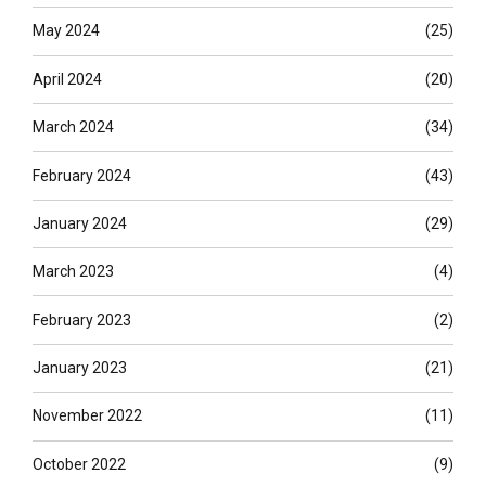
May 2024
(25)
April 2024
(20)
March 2024
(34)
February 2024
(43)
January 2024
(29)
March 2023
(4)
February 2023
(2)
January 2023
(21)
November 2022
(11)
October 2022
(9)