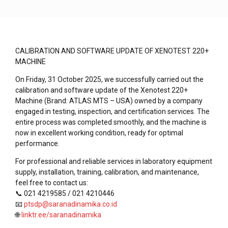
CALIBRATION AND SOFTWARE UPDATE OF XENOTEST 220+
MACHINE
On Friday, 31 October 2025, we successfully carried out the
calibration and software update of the Xenotest 220+
Machine (Brand: ATLAS MTS – USA) owned by a company
engaged in testing, inspection, and certification services. The
entire process was completed smoothly, and the machine is
now in excellent working condition, ready for optimal
performance.
For professional and reliable services in laboratory equipment
supply, installation, training, calibration, and maintenance,
feel free to contact us:
📞 021 4219585 / 021 4210446
📧
ptsdp@saranadinamika.co.id
🌐
linktr.ee/saranadinamika