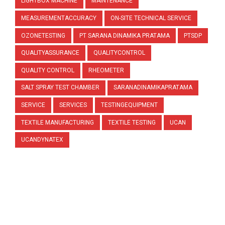
LIGHTBOX MACHINE
MAINTENANCE
MEASUREMENTACCURACY
ON-SITE TECHNICAL SERVICE
OZONETESTING
PT SARANA DINAMIKA PRATAMA
PTSDP
QUALITYASSURANCE
QUALITYCONTROL
QUALITY CONTROL
RHEOMETER
SALT SPRAY TEST CHAMBER
SARANADINAMIKAPRATAMA
SERVICE
SERVICES
TESTINGEQUIPMENT
TEXTILE MANUFACTURING
TEXTILE TESTING
UCAN
UCANDYNATEX