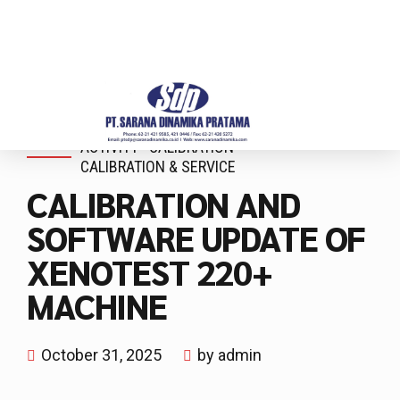
ACTIVITY
CALIBRATION
CALIBRATION & SERVICE
CALIBRATION AND
SOFTWARE UPDATE OF
XENOTEST 220+
MACHINE
October 31, 2025
by admin