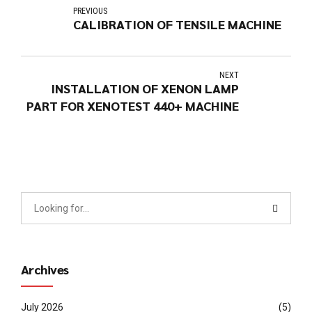
PREVIOUS
CALIBRATION OF TENSILE MACHINE
NEXT
INSTALLATION OF XENON LAMP
PART FOR XENOTEST 440+ MACHINE
Archives
July 2026
(5)