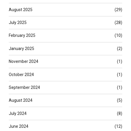
August 2025
(29)
July 2025
(28)
February 2025
(10)
January 2025
(2)
November 2024
(1)
October 2024
(1)
September 2024
(1)
August 2024
(5)
July 2024
(8)
June 2024
(12)