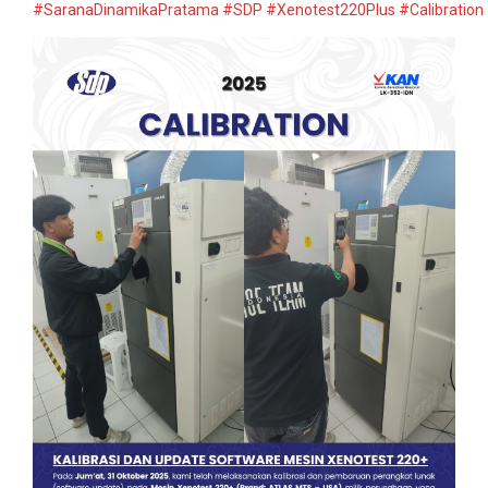
#SaranaDinamikaPratama
#SDP
#Xenotest220Plus
#Calibration