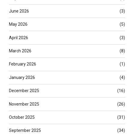
June 2026
(3)
May 2026
(5)
April 2026
(3)
March 2026
(8)
February 2026
(1)
January 2026
(4)
December 2025
(16)
November 2025
(26)
October 2025
(31)
September 2025
(34)