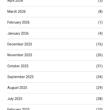
April 2026
(3)
March 2026
(8)
February 2026
(1)
January 2026
(4)
December 2025
(16)
November 2025
(26)
October 2025
(31)
September 2025
(34)
August 2025
(29)
July 2025
(28)
February 2025
(10)