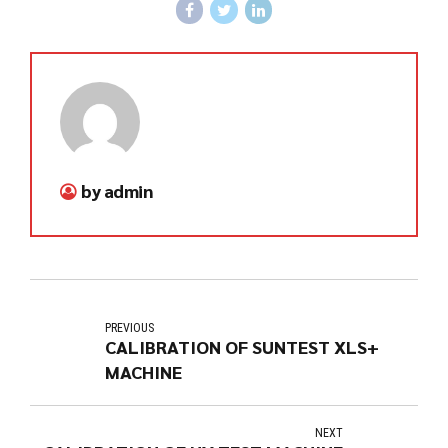
by admin
PREVIOUS
CALIBRATION OF SUNTEST XLS+
MACHINE
NEXT