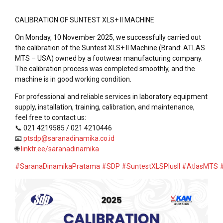
CALIBRATION OF SUNTEST XLS+ II MACHINE
On Monday, 10 November 2025, we successfully carried out
the calibration of the Suntest XLS+ II Machine (Brand: ATLAS
MTS – USA) owned by a footwear manufacturing company.
The calibration process was completed smoothly, and the
machine is in good working condition.
For professional and reliable services in laboratory equipment
supply, installation, training, calibration, and maintenance,
feel free to contact us:
📞 021 4219585 / 021 4210446
📧
ptsdp@saranadinamika.co.id
🌐
linktr.ee/saranadinamika
#SaranaDinamikaPratama
#SDP
#SuntestXLSPlusII
#AtlasMTS
#