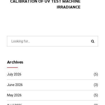
CALIBRATION OF UV TEST MACHINE
IRRADIANCE
Archives
July 2026
(5)
June 2026
(3)
May 2026
(5)