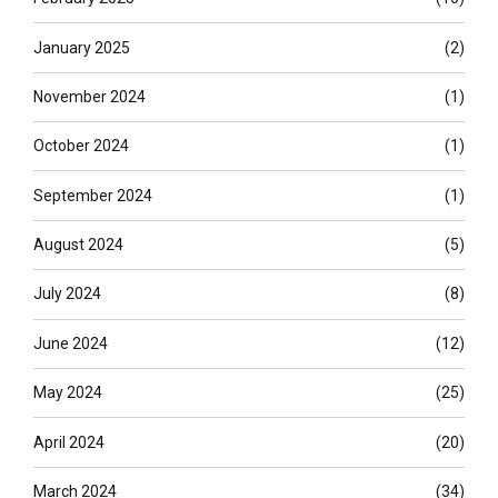
January 2025
(2)
November 2024
(1)
October 2024
(1)
September 2024
(1)
August 2024
(5)
July 2024
(8)
June 2024
(12)
May 2024
(25)
April 2024
(20)
March 2024
(34)