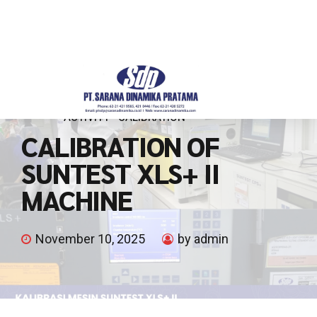
ACTIVITY
CALIBRATION
CALIBRATION OF
SUNTEST XLS+ II
MACHINE
November 10, 2025
by admin