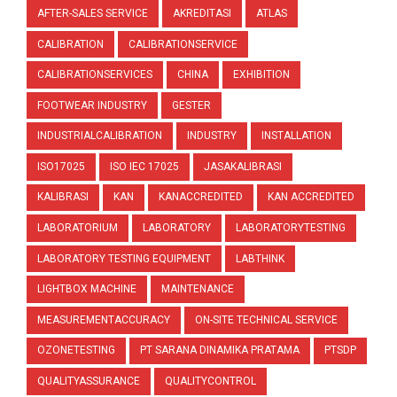
AFTER-SALES SERVICE
AKREDITASI
ATLAS
CALIBRATION
CALIBRATIONSERVICE
CALIBRATIONSERVICES
CHINA
EXHIBITION
FOOTWEAR INDUSTRY
GESTER
INDUSTRIALCALIBRATION
INDUSTRY
INSTALLATION
ISO17025
ISO IEC 17025
JASAKALIBRASI
KALIBRASI
KAN
KANACCREDITED
KAN ACCREDITED
LABORATORIUM
LABORATORY
LABORATORYTESTING
LABORATORY TESTING EQUIPMENT
LABTHINK
LIGHTBOX MACHINE
MAINTENANCE
MEASUREMENTACCURACY
ON-SITE TECHNICAL SERVICE
OZONETESTING
PT SARANA DINAMIKA PRATAMA
PTSDP
QUALITYASSURANCE
QUALITYCONTROL