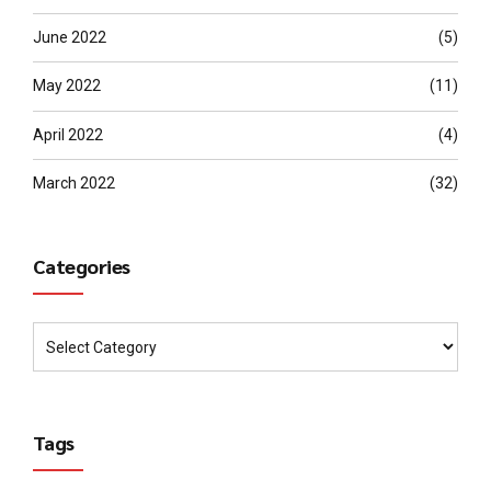
June 2022
(5)
May 2022
(11)
April 2022
(4)
March 2022
(32)
Categories
Tags