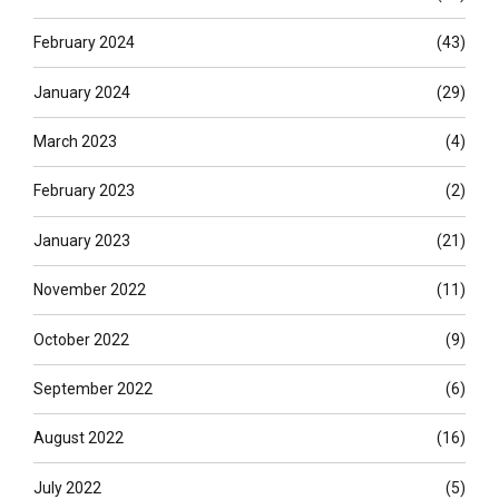
February 2024
(43)
January 2024
(29)
March 2023
(4)
February 2023
(2)
January 2023
(21)
November 2022
(11)
October 2022
(9)
September 2022
(6)
August 2022
(16)
July 2022
(5)