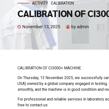
ACTIVITY
CALIBRATION
CALIBRATION OF CI30
November 13, 2025
by admin
CALIBRATION OF CI3000+ MACHINE
On Thursday, 13 November 2025, we successfully carr
USA) owned by a global company engaged in testing, in
smoothly, and the machine is in good condition and rea
For professional and reliable services in laboratory equ
free to contact us: