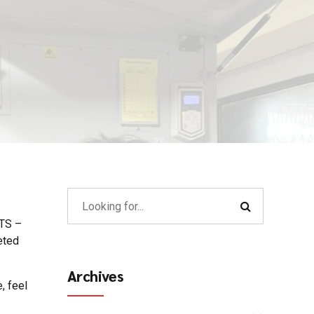
MTS –
eted
Archives
, feel