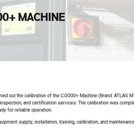
00+ MACHINE
ied out the calibration of the Ci3000+ Machine (Brand: ATLAS 
spection, and certification services. The calibration was compl
dy for reliable operation.
ipment supply, installation, training, calibration, and maintenance