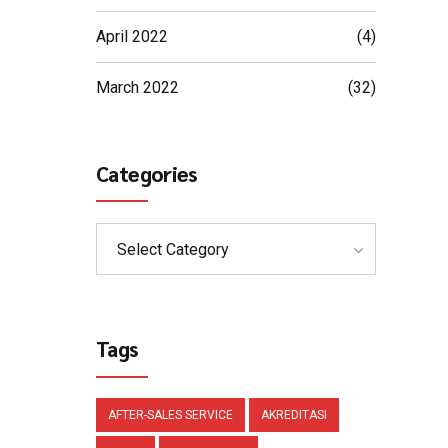
April 2022
(4)
March 2022
(32)
Categories
Select Category
Tags
AFTER-SALES SERVICE
AKREDITASI