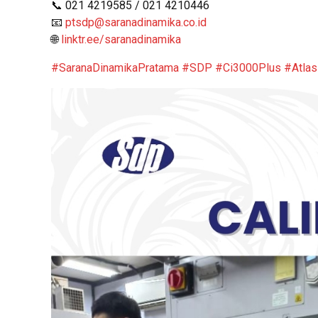
📞 021 4219585 / 021 4210446
📧
ptsdp@saranadinamika.co.id
🌐
linktr.ee/saranadinamika
#SaranaDinamikaPratama
#SDP
#Ci3000Plus
#Atla