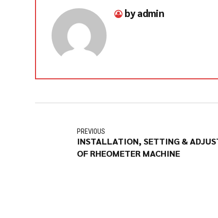
by admin
PREVIOUS
INSTALLATION, SETTING & ADJU
OF RHEOMETER MACHINE