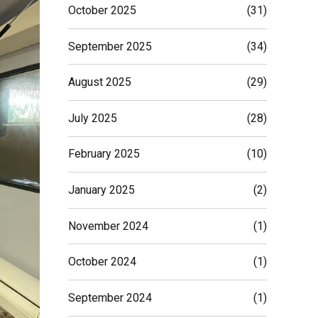
October 2025
(31)
September 2025
(34)
August 2025
(29)
July 2025
(28)
February 2025
(10)
January 2025
(2)
November 2024
(1)
October 2024
(1)
September 2024
(1)