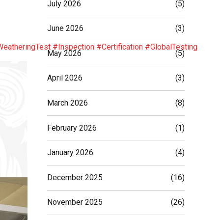
July 2026
(5)
June 2026
(3)
eatheringTest
#Inspection
#Certification
#GlobalTesting
May 2026
(5)
April 2026
(3)
March 2026
(8)
February 2026
(1)
January 2026
(4)
December 2025
(16)
November 2025
(26)