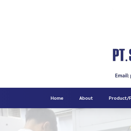
Home
About
Product/P