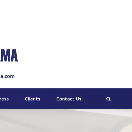
ness
Clients
Contact Us