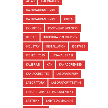
ATLAS
CALIBRATION
CALIBRATIONSERVICE
CALIBRATIONSERVICES
CHINA
EXHIBITION
FOOTWEAR INDUSTRY
GESTER
INDUSTRIALCALIBRATION
INDUSTRY
INSTALLATION
ISO17025
ISO IEC 17025
JASAKALIBRASI
KALIBRASI
KAN
KANACCREDITED
KAN ACCREDITED
LABORATORIUM
LABORATORY
LABORATORYTESTING
LABORATORY TESTING EQUIPMENT
LABTHINK
LIGHTBOX MACHINE