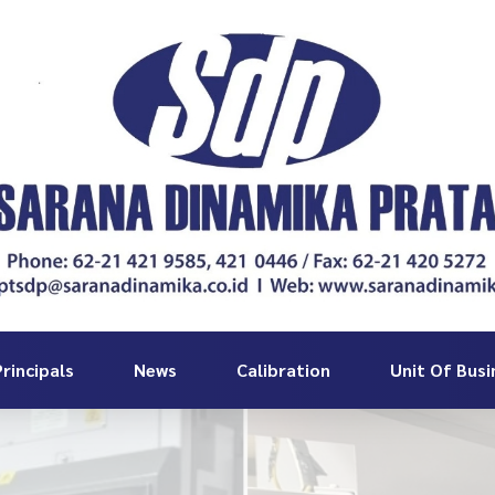
rincipals
News
Calibration
Unit Of Busi