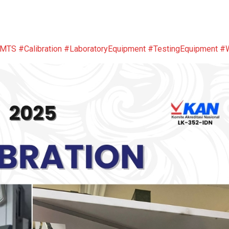
sMTS
#Calibration
#LaboratoryEquipment
#TestingEquipment
#W