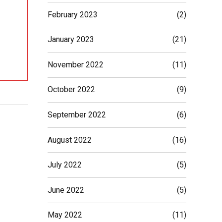
February 2023
(2)
January 2023
(21)
November 2022
(11)
October 2022
(9)
September 2022
(6)
August 2022
(16)
July 2022
(5)
June 2022
(5)
May 2022
(11)