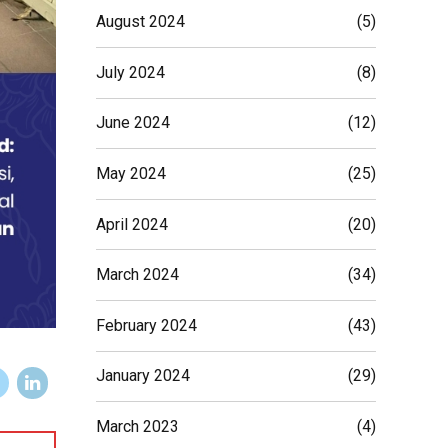
August 2024
(5)
July 2024
(8)
June 2024
(12)
May 2024
(25)
April 2024
(20)
March 2024
(34)
February 2024
(43)
January 2024
(29)
March 2023
(4)