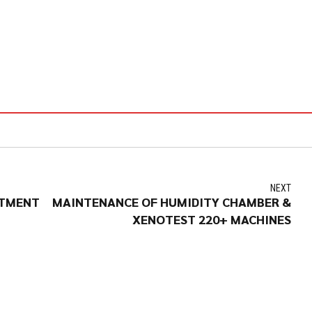
NEXT
STMENT
MAINTENANCE OF HUMIDITY CHAMBER &
XENOTEST 220+ MACHINES