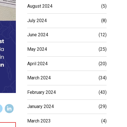
August 2024
(5)
July 2024
(8)
June 2024
(12)
May 2024
(25)
April 2024
(20)
March 2024
(34)
February 2024
(43)
January 2024
(29)
March 2023
(4)