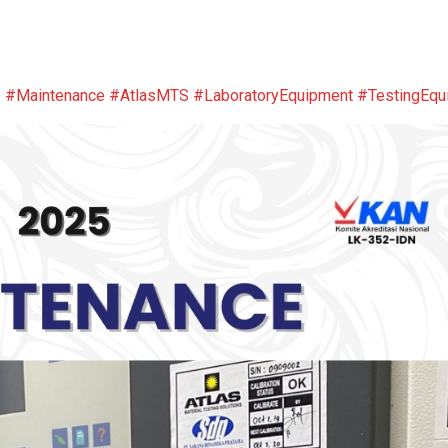
s
#Maintenance
#AtlasMTS
#LaboratoryEquipment
#TestingEqu