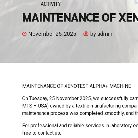
ACTIVITY
MAINTENANCE OF XE
November 25, 2025
by admin
MAINTENANCE OF XENOTEST ALPHA+ MACHINE
On Tuesday, 25 November 2025, we successfully carr
MTS – USA) owned by a textile manufacturing company 
maintenance process was completed smoothly, and th
For professional and reliable services in laboratory equ
free to contact us: