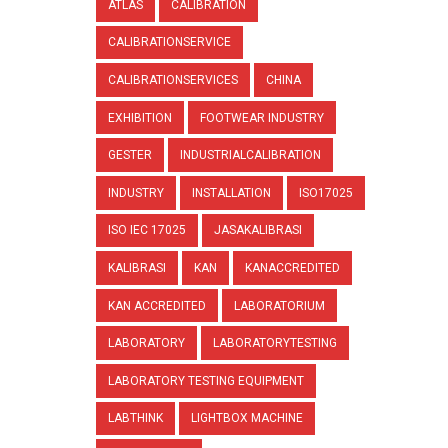
ATLAS
CALIBRATION
CALIBRATIONSERVICE
CALIBRATIONSERVICES
CHINA
EXHIBITION
FOOTWEAR INDUSTRY
GESTER
INDUSTRIALCALIBRATION
INDUSTRY
INSTALLATION
ISO17025
ISO IEC 17025
JASAKALIBRASI
KALIBRASI
KAN
KANACCREDITED
KAN ACCREDITED
LABORATORIUM
LABORATORY
LABORATORYTESTING
LABORATORY TESTING EQUIPMENT
LABTHINK
LIGHTBOX MACHINE