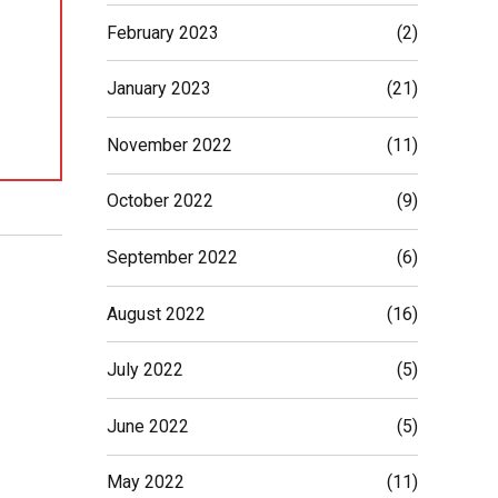
February 2023
(2)
January 2023
(21)
November 2022
(11)
October 2022
(9)
September 2022
(6)
August 2022
(16)
July 2022
(5)
June 2022
(5)
May 2022
(11)