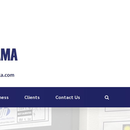
ness
Clients
Contact Us