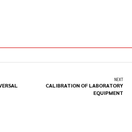
NEXT
VERSAL
CALIBRATION OF LABORATORY
EQUIPMENT