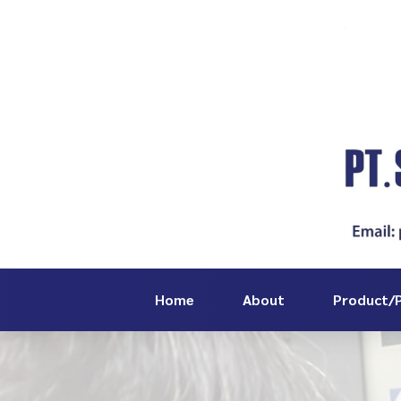
Home
About
Product/P