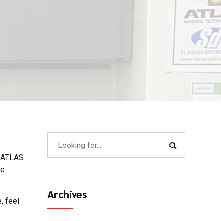
: ATLAS
he
Archives
, feel