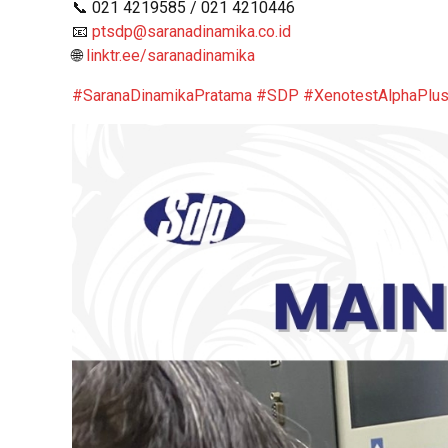
📞 021 4219585 / 021 4210446
📧
ptsdp@saranadinamika.co.id
🌐
linktr.ee/saranadinamika
#SaranaDinamikaPratama
#SDP
#XenotestAlphaPlu