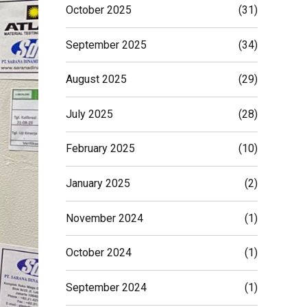
October 2025
(31)
September 2025
(34)
August 2025
(29)
July 2025
(28)
February 2025
(10)
January 2025
(2)
November 2024
(1)
October 2024
(1)
September 2024
(1)