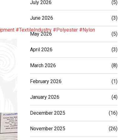
July 2026
(5)
June 2026
(3)
ipment
#TextileIndustry
#Polyester
#Nylon
May 2026
(5)
April 2026
(3)
March 2026
(8)
February 2026
(1)
January 2026
(4)
December 2025
(16)
November 2025
(26)