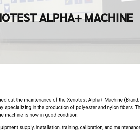
NOTEST ALPHA+ MACHINE
ied out the maintenance of the Xenotest Alpha+ Machine (Brand
specializing in the production of polyester and nylon fibers. T
e machine is now in good condition.
ipment supply, installation, training, calibration, and maintenance