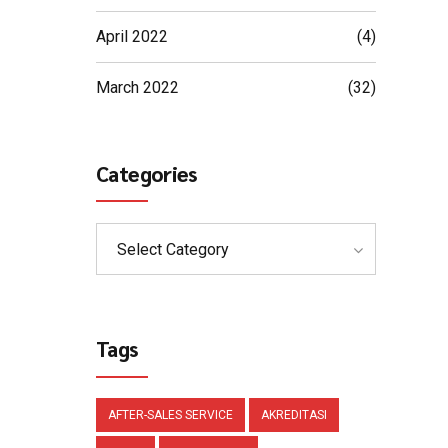
April 2022
(4)
March 2022
(32)
Categories
Select Category
Tags
AFTER-SALES SERVICE
AKREDITASI