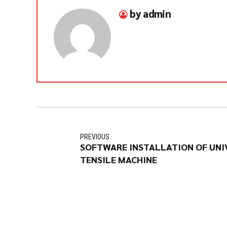
by admin
PREVIOUS
SOFTWARE INSTALLATION OF UNI
TENSILE MACHINE