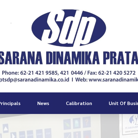
rincipals
News
Calibration
Unit Of Busi