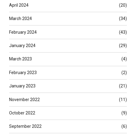
April 2024
(20)
March 2024
(34)
February 2024
(43)
January 2024
(29)
March 2023
(4)
February 2023
(2)
January 2023
(21)
November 2022
(11)
October 2022
(9)
September 2022
(6)