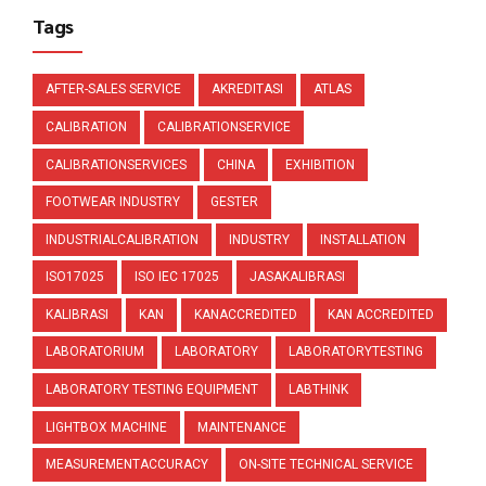
Tags
AFTER-SALES SERVICE
AKREDITASI
ATLAS
CALIBRATION
CALIBRATIONSERVICE
CALIBRATIONSERVICES
CHINA
EXHIBITION
FOOTWEAR INDUSTRY
GESTER
INDUSTRIALCALIBRATION
INDUSTRY
INSTALLATION
ISO17025
ISO IEC 17025
JASAKALIBRASI
KALIBRASI
KAN
KANACCREDITED
KAN ACCREDITED
LABORATORIUM
LABORATORY
LABORATORYTESTING
LABORATORY TESTING EQUIPMENT
LABTHINK
LIGHTBOX MACHINE
MAINTENANCE
MEASUREMENTACCURACY
ON-SITE TECHNICAL SERVICE