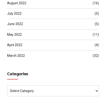
August 2022
(16)
July 2022
(5)
June 2022
(5)
May 2022
(11)
April 2022
(4)
March 2022
(32)
Categories