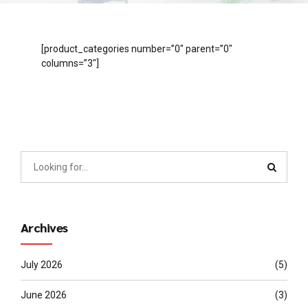
[product_categories number=”0″ parent=”0″
columns=”3″]
Archives
July 2026
(5)
June 2026
(3)