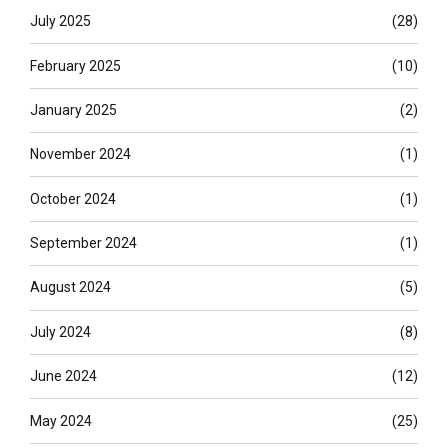
July 2025
(28)
February 2025
(10)
January 2025
(2)
November 2024
(1)
October 2024
(1)
September 2024
(1)
August 2024
(5)
July 2024
(8)
June 2024
(12)
May 2024
(25)