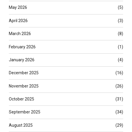
May 2026
(5)
April 2026
(3)
March 2026
(8)
February 2026
(1)
January 2026
(4)
December 2025
(16)
November 2025
(26)
October 2025
(31)
September 2025
(34)
August 2025
(29)