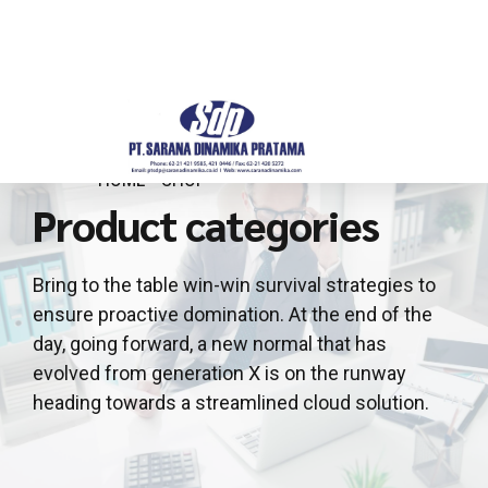
HOME
SHOP
Product categories
Bring to the table win-win survival strategies to
ensure proactive domination. At the end of the
day, going forward, a new normal that has
evolved from generation X is on the runway
heading towards a streamlined cloud solution.