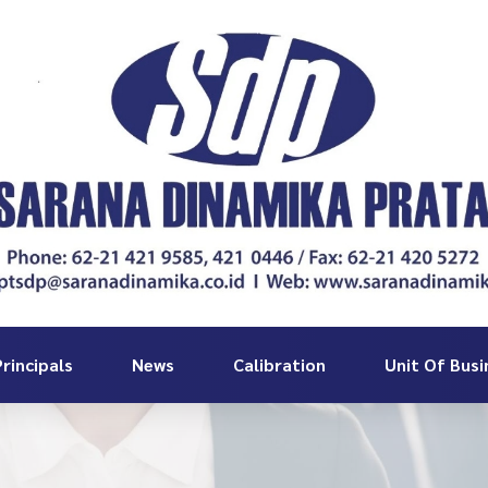
rincipals
News
Calibration
Unit Of Busi