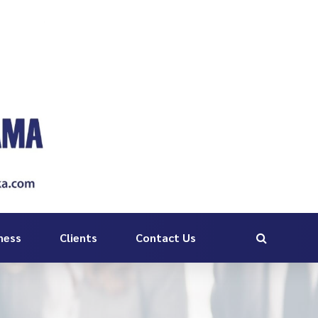
ness
Clients
Contact Us