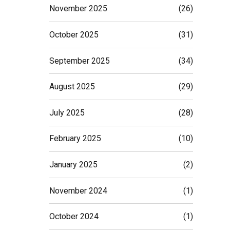
November 2025
(26)
October 2025
(31)
September 2025
(34)
August 2025
(29)
July 2025
(28)
February 2025
(10)
January 2025
(2)
November 2024
(1)
October 2024
(1)