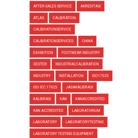
AFTER-SALES SERVICE
AKREDITASI
ATLAS
CALIBRATION
CALIBRATIONSERVICE
CALIBRATIONSERVICES
CHINA
EXHIBITION
FOOTWEAR INDUSTRY
GESTER
INDUSTRIALCALIBRATION
INDUSTRY
INSTALLATION
ISO17025
ISO IEC 17025
JASAKALIBRASI
KALIBRASI
KAN
KANACCREDITED
KAN ACCREDITED
LABORATORIUM
LABORATORY
LABORATORYTESTING
LABORATORY TESTING EQUIPMENT