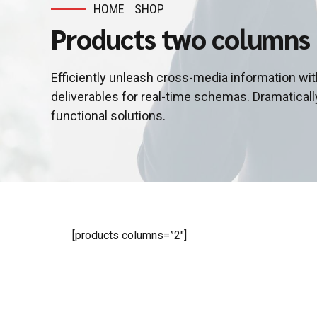
HOME
SHOP
Products two columns
Efficiently unleash cross-media information wi
deliverables for real-time schemas. Dramaticall
functional solutions.
[products columns=”2″]