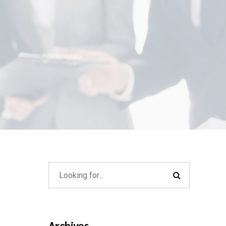
Archives