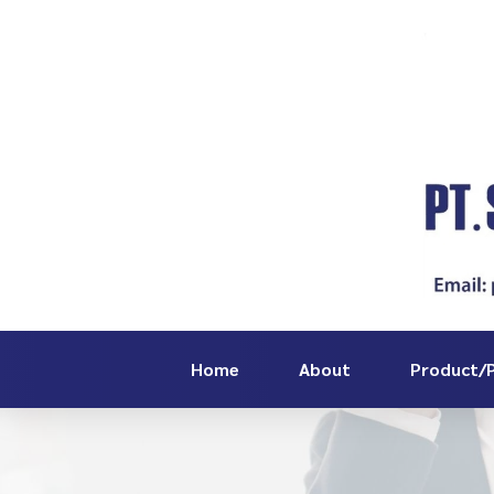
Home
About
Product/P