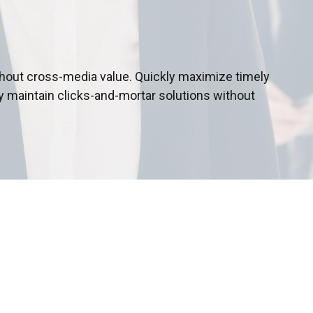
thout cross-media value. Quickly maximize timely
y maintain clicks-and-mortar solutions without