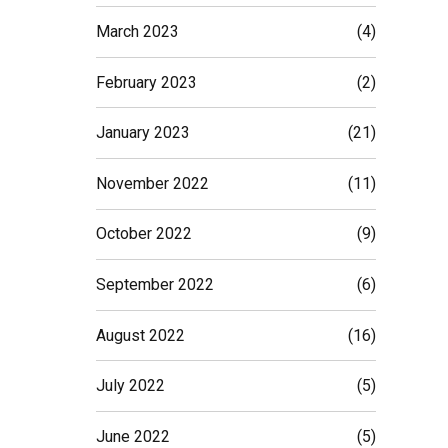
March 2023
(4)
February 2023
(2)
January 2023
(21)
November 2022
(11)
October 2022
(9)
September 2022
(6)
August 2022
(16)
July 2022
(5)
June 2022
(5)