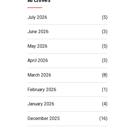
July 2026
(5)
June 2026
(3)
May 2026
(5)
April 2026
(3)
March 2026
(8)
February 2026
(1)
January 2026
(4)
December 2025
(16)