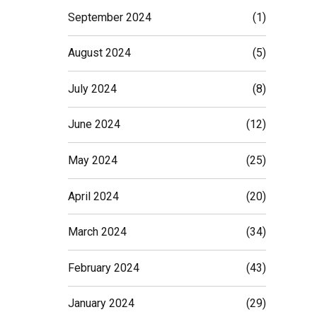
September 2024
(1)
August 2024
(5)
July 2024
(8)
June 2024
(12)
May 2024
(25)
April 2024
(20)
March 2024
(34)
February 2024
(43)
January 2024
(29)