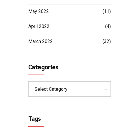
May 2022
(11)
April 2022
(4)
March 2022
(32)
Categories
Select Category
Tags